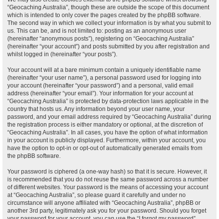
“Geocaching Australia”, though these are outside the scope of this document
which is intended to only cover the pages created by the phpBB software.
The second way in which we collect your information is by what you submit to
us. This can be, and is not limited to: posting as an anonymous user
(hereinafter “anonymous posts”), registering on “Geocaching Australia”
(hereinafter “your account”) and posts submitted by you after registration and
whilst logged in (hereinafter “your posts”).
Your account will at a bare minimum contain a uniquely identifiable name
(hereinafter “your user name”), a personal password used for logging into
your account (hereinafter “your password”) and a personal, valid email
address (hereinafter “your email”). Your information for your account at
“Geocaching Australia” is protected by data-protection laws applicable in the
country that hosts us. Any information beyond your user name, your
password, and your email address required by “Geocaching Australia” during
the registration process is either mandatory or optional, at the discretion of
“Geocaching Australia”. In all cases, you have the option of what information
in your account is publicly displayed. Furthermore, within your account, you
have the option to opt-in or opt-out of automatically generated emails from
the phpBB software.
Your password is ciphered (a one-way hash) so that it is secure. However, it
is recommended that you do not reuse the same password across a number
of different websites. Your password is the means of accessing your account
at “Geocaching Australia”, so please guard it carefully and under no
circumstance will anyone affiliated with “Geocaching Australia”, phpBB or
another 3rd party, legitimately ask you for your password. Should you forget
your password for your account, you can use the “I forgot my password”