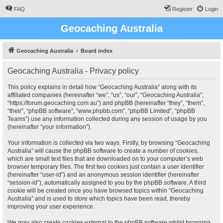
FAQ
Register
Login
Geocaching Australia
Geocaching Australia
Board index
Geocaching Australia - Privacy policy
This policy explains in detail how “Geocaching Australia” along with its
affiliated companies (hereinafter “we”, “us”, “our”, “Geocaching Australia”,
“https://forum.geocaching.com.au”) and phpBB (hereinafter “they”, “them”,
“their”, “phpBB software”, “www.phpbb.com”, “phpBB Limited”, “phpBB
Teams”) use any information collected during any session of usage by you
(hereinafter “your information”).
Your information is collected via two ways. Firstly, by browsing “Geocaching
Australia” will cause the phpBB software to create a number of cookies,
which are small text files that are downloaded on to your computer’s web
browser temporary files. The first two cookies just contain a user identifier
(hereinafter “user-id”) and an anonymous session identifier (hereinafter
“session-id”), automatically assigned to you by the phpBB software. A third
cookie will be created once you have browsed topics within “Geocaching
Australia” and is used to store which topics have been read, thereby
improving your user experience.
We may also create cookies external to the phpBB software whilst browsing