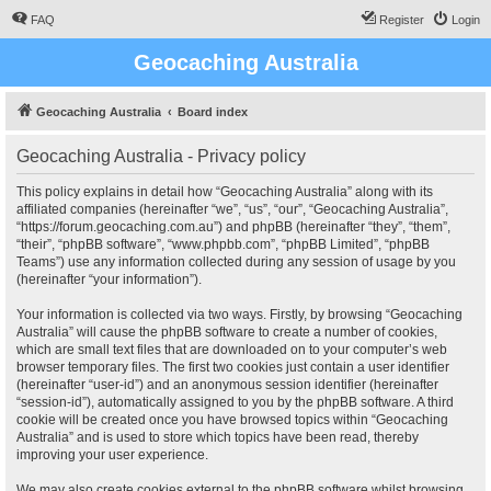
FAQ
Register
Login
Geocaching Australia
Geocaching Australia
Board index
Geocaching Australia - Privacy policy
This policy explains in detail how “Geocaching Australia” along with its
affiliated companies (hereinafter “we”, “us”, “our”, “Geocaching Australia”,
“https://forum.geocaching.com.au”) and phpBB (hereinafter “they”, “them”,
“their”, “phpBB software”, “www.phpbb.com”, “phpBB Limited”, “phpBB
Teams”) use any information collected during any session of usage by you
(hereinafter “your information”).
Your information is collected via two ways. Firstly, by browsing “Geocaching
Australia” will cause the phpBB software to create a number of cookies,
which are small text files that are downloaded on to your computer’s web
browser temporary files. The first two cookies just contain a user identifier
(hereinafter “user-id”) and an anonymous session identifier (hereinafter
“session-id”), automatically assigned to you by the phpBB software. A third
cookie will be created once you have browsed topics within “Geocaching
Australia” and is used to store which topics have been read, thereby
improving your user experience.
We may also create cookies external to the phpBB software whilst browsing