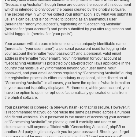
“Geocaching Australia”, though these are outside the scope of this document
which is intended to only cover the pages created by the phpBB software.
The second way in which we collect your information is by what you submit to
us. This can be, and is not limited to: posting as an anonymous user
(hereinafter “anonymous posts”), registering on “Geocaching Australia”
(hereinafter “your account”) and posts submitted by you after registration and
whilst logged in (hereinafter “your posts”).
Your account will at a bare minimum contain a uniquely identifiable name
(hereinafter “your user name”), a personal password used for logging into
your account (hereinafter “your password”) and a personal, valid email
address (hereinafter “your email”). Your information for your account at
“Geocaching Australia” is protected by data-protection laws applicable in the
country that hosts us. Any information beyond your user name, your
password, and your email address required by “Geocaching Australia” during
the registration process is either mandatory or optional, at the discretion of
“Geocaching Australia”. In all cases, you have the option of what information
in your account is publicly displayed. Furthermore, within your account, you
have the option to opt-in or opt-out of automatically generated emails from
the phpBB software.
Your password is ciphered (a one-way hash) so that it is secure. However, it
is recommended that you do not reuse the same password across a number
of different websites. Your password is the means of accessing your account
at “Geocaching Australia”, so please guard it carefully and under no
circumstance will anyone affiliated with “Geocaching Australia”, phpBB or
another 3rd party, legitimately ask you for your password. Should you forget
your password for your account, you can use the “I forgot my password”