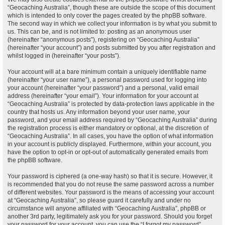
“Geocaching Australia”, though these are outside the scope of this document
which is intended to only cover the pages created by the phpBB software.
The second way in which we collect your information is by what you submit to
us. This can be, and is not limited to: posting as an anonymous user
(hereinafter “anonymous posts”), registering on “Geocaching Australia”
(hereinafter “your account”) and posts submitted by you after registration and
whilst logged in (hereinafter “your posts”).
Your account will at a bare minimum contain a uniquely identifiable name
(hereinafter “your user name”), a personal password used for logging into
your account (hereinafter “your password”) and a personal, valid email
address (hereinafter “your email”). Your information for your account at
“Geocaching Australia” is protected by data-protection laws applicable in the
country that hosts us. Any information beyond your user name, your
password, and your email address required by “Geocaching Australia” during
the registration process is either mandatory or optional, at the discretion of
“Geocaching Australia”. In all cases, you have the option of what information
in your account is publicly displayed. Furthermore, within your account, you
have the option to opt-in or opt-out of automatically generated emails from
the phpBB software.
Your password is ciphered (a one-way hash) so that it is secure. However, it
is recommended that you do not reuse the same password across a number
of different websites. Your password is the means of accessing your account
at “Geocaching Australia”, so please guard it carefully and under no
circumstance will anyone affiliated with “Geocaching Australia”, phpBB or
another 3rd party, legitimately ask you for your password. Should you forget
your password for your account, you can use the “I forgot my password”