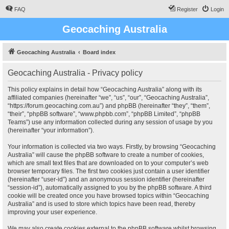
FAQ
Register
Login
Geocaching Australia
Geocaching Australia
Board index
Geocaching Australia - Privacy policy
This policy explains in detail how “Geocaching Australia” along with its
affiliated companies (hereinafter “we”, “us”, “our”, “Geocaching Australia”,
“https://forum.geocaching.com.au”) and phpBB (hereinafter “they”, “them”,
“their”, “phpBB software”, “www.phpbb.com”, “phpBB Limited”, “phpBB
Teams”) use any information collected during any session of usage by you
(hereinafter “your information”).
Your information is collected via two ways. Firstly, by browsing “Geocaching
Australia” will cause the phpBB software to create a number of cookies,
which are small text files that are downloaded on to your computer’s web
browser temporary files. The first two cookies just contain a user identifier
(hereinafter “user-id”) and an anonymous session identifier (hereinafter
“session-id”), automatically assigned to you by the phpBB software. A third
cookie will be created once you have browsed topics within “Geocaching
Australia” and is used to store which topics have been read, thereby
improving your user experience.
We may also create cookies external to the phpBB software whilst browsing