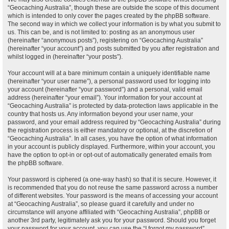
“Geocaching Australia”, though these are outside the scope of this document
which is intended to only cover the pages created by the phpBB software.
The second way in which we collect your information is by what you submit to
us. This can be, and is not limited to: posting as an anonymous user
(hereinafter “anonymous posts”), registering on “Geocaching Australia”
(hereinafter “your account”) and posts submitted by you after registration and
whilst logged in (hereinafter “your posts”).
Your account will at a bare minimum contain a uniquely identifiable name
(hereinafter “your user name”), a personal password used for logging into
your account (hereinafter “your password”) and a personal, valid email
address (hereinafter “your email”). Your information for your account at
“Geocaching Australia” is protected by data-protection laws applicable in the
country that hosts us. Any information beyond your user name, your
password, and your email address required by “Geocaching Australia” during
the registration process is either mandatory or optional, at the discretion of
“Geocaching Australia”. In all cases, you have the option of what information
in your account is publicly displayed. Furthermore, within your account, you
have the option to opt-in or opt-out of automatically generated emails from
the phpBB software.
Your password is ciphered (a one-way hash) so that it is secure. However, it
is recommended that you do not reuse the same password across a number
of different websites. Your password is the means of accessing your account
at “Geocaching Australia”, so please guard it carefully and under no
circumstance will anyone affiliated with “Geocaching Australia”, phpBB or
another 3rd party, legitimately ask you for your password. Should you forget
your password for your account, you can use the “I forgot my password”