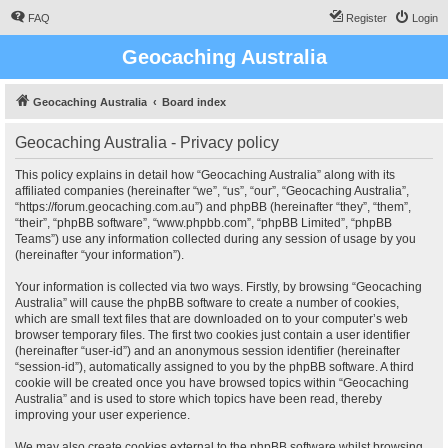
FAQ
Register
Login
Geocaching Australia
Geocaching Australia
Board index
Geocaching Australia - Privacy policy
This policy explains in detail how “Geocaching Australia” along with its
affiliated companies (hereinafter “we”, “us”, “our”, “Geocaching Australia”,
“https://forum.geocaching.com.au”) and phpBB (hereinafter “they”, “them”,
“their”, “phpBB software”, “www.phpbb.com”, “phpBB Limited”, “phpBB
Teams”) use any information collected during any session of usage by you
(hereinafter “your information”).
Your information is collected via two ways. Firstly, by browsing “Geocaching
Australia” will cause the phpBB software to create a number of cookies,
which are small text files that are downloaded on to your computer’s web
browser temporary files. The first two cookies just contain a user identifier
(hereinafter “user-id”) and an anonymous session identifier (hereinafter
“session-id”), automatically assigned to you by the phpBB software. A third
cookie will be created once you have browsed topics within “Geocaching
Australia” and is used to store which topics have been read, thereby
improving your user experience.
We may also create cookies external to the phpBB software whilst browsing