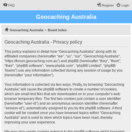
FAQ
Register
Login
Geocaching Australia
Geocaching Australia
Board index
Geocaching Australia - Privacy policy
This policy explains in detail how “Geocaching Australia” along with its
affiliated companies (hereinafter “we”, “us”, “our”, “Geocaching Australia”,
“https://forum.geocaching.com.au”) and phpBB (hereinafter “they”, “them”,
“their”, “phpBB software”, “www.phpbb.com”, “phpBB Limited”, “phpBB
Teams”) use any information collected during any session of usage by you
(hereinafter “your information”).
Your information is collected via two ways. Firstly, by browsing “Geocaching
Australia” will cause the phpBB software to create a number of cookies,
which are small text files that are downloaded on to your computer’s web
browser temporary files. The first two cookies just contain a user identifier
(hereinafter “user-id”) and an anonymous session identifier (hereinafter
“session-id”), automatically assigned to you by the phpBB software. A third
cookie will be created once you have browsed topics within “Geocaching
Australia” and is used to store which topics have been read, thereby
improving your user experience.
We may also create cookies external to the phpBB software whilst browsing