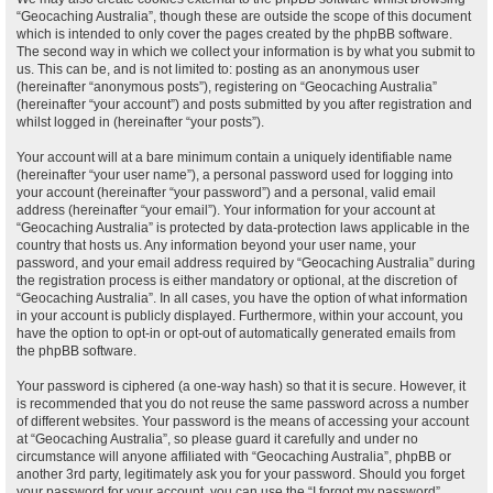
“Geocaching Australia”, though these are outside the scope of this document
which is intended to only cover the pages created by the phpBB software.
The second way in which we collect your information is by what you submit to
us. This can be, and is not limited to: posting as an anonymous user
(hereinafter “anonymous posts”), registering on “Geocaching Australia”
(hereinafter “your account”) and posts submitted by you after registration and
whilst logged in (hereinafter “your posts”).
Your account will at a bare minimum contain a uniquely identifiable name
(hereinafter “your user name”), a personal password used for logging into
your account (hereinafter “your password”) and a personal, valid email
address (hereinafter “your email”). Your information for your account at
“Geocaching Australia” is protected by data-protection laws applicable in the
country that hosts us. Any information beyond your user name, your
password, and your email address required by “Geocaching Australia” during
the registration process is either mandatory or optional, at the discretion of
“Geocaching Australia”. In all cases, you have the option of what information
in your account is publicly displayed. Furthermore, within your account, you
have the option to opt-in or opt-out of automatically generated emails from
the phpBB software.
Your password is ciphered (a one-way hash) so that it is secure. However, it
is recommended that you do not reuse the same password across a number
of different websites. Your password is the means of accessing your account
at “Geocaching Australia”, so please guard it carefully and under no
circumstance will anyone affiliated with “Geocaching Australia”, phpBB or
another 3rd party, legitimately ask you for your password. Should you forget
your password for your account, you can use the “I forgot my password”