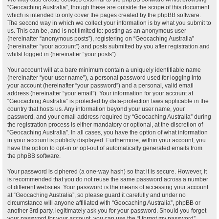
“Geocaching Australia”, though these are outside the scope of this document
which is intended to only cover the pages created by the phpBB software.
The second way in which we collect your information is by what you submit to
us. This can be, and is not limited to: posting as an anonymous user
(hereinafter “anonymous posts”), registering on “Geocaching Australia”
(hereinafter “your account”) and posts submitted by you after registration and
whilst logged in (hereinafter “your posts”).
Your account will at a bare minimum contain a uniquely identifiable name
(hereinafter “your user name”), a personal password used for logging into
your account (hereinafter “your password”) and a personal, valid email
address (hereinafter “your email”). Your information for your account at
“Geocaching Australia” is protected by data-protection laws applicable in the
country that hosts us. Any information beyond your user name, your
password, and your email address required by “Geocaching Australia” during
the registration process is either mandatory or optional, at the discretion of
“Geocaching Australia”. In all cases, you have the option of what information
in your account is publicly displayed. Furthermore, within your account, you
have the option to opt-in or opt-out of automatically generated emails from
the phpBB software.
Your password is ciphered (a one-way hash) so that it is secure. However, it
is recommended that you do not reuse the same password across a number
of different websites. Your password is the means of accessing your account
at “Geocaching Australia”, so please guard it carefully and under no
circumstance will anyone affiliated with “Geocaching Australia”, phpBB or
another 3rd party, legitimately ask you for your password. Should you forget
your password for your account, you can use the “I forgot my password”