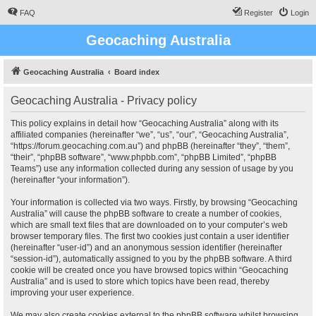
FAQ
Register
Login
Geocaching Australia
Geocaching Australia
Board index
Geocaching Australia - Privacy policy
This policy explains in detail how “Geocaching Australia” along with its
affiliated companies (hereinafter “we”, “us”, “our”, “Geocaching Australia”,
“https://forum.geocaching.com.au”) and phpBB (hereinafter “they”, “them”,
“their”, “phpBB software”, “www.phpbb.com”, “phpBB Limited”, “phpBB
Teams”) use any information collected during any session of usage by you
(hereinafter “your information”).
Your information is collected via two ways. Firstly, by browsing “Geocaching
Australia” will cause the phpBB software to create a number of cookies,
which are small text files that are downloaded on to your computer’s web
browser temporary files. The first two cookies just contain a user identifier
(hereinafter “user-id”) and an anonymous session identifier (hereinafter
“session-id”), automatically assigned to you by the phpBB software. A third
cookie will be created once you have browsed topics within “Geocaching
Australia” and is used to store which topics have been read, thereby
improving your user experience.
We may also create cookies external to the phpBB software whilst browsing