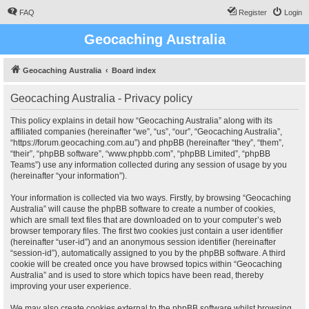
FAQ
Register
Login
Geocaching Australia
Geocaching Australia
Board index
Geocaching Australia - Privacy policy
This policy explains in detail how “Geocaching Australia” along with its
affiliated companies (hereinafter “we”, “us”, “our”, “Geocaching Australia”,
“https://forum.geocaching.com.au”) and phpBB (hereinafter “they”, “them”,
“their”, “phpBB software”, “www.phpbb.com”, “phpBB Limited”, “phpBB
Teams”) use any information collected during any session of usage by you
(hereinafter “your information”).
Your information is collected via two ways. Firstly, by browsing “Geocaching
Australia” will cause the phpBB software to create a number of cookies,
which are small text files that are downloaded on to your computer’s web
browser temporary files. The first two cookies just contain a user identifier
(hereinafter “user-id”) and an anonymous session identifier (hereinafter
“session-id”), automatically assigned to you by the phpBB software. A third
cookie will be created once you have browsed topics within “Geocaching
Australia” and is used to store which topics have been read, thereby
improving your user experience.
We may also create cookies external to the phpBB software whilst browsing