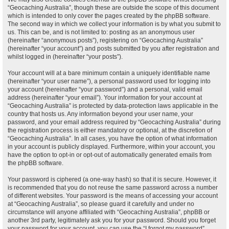
“Geocaching Australia”, though these are outside the scope of this document
which is intended to only cover the pages created by the phpBB software.
The second way in which we collect your information is by what you submit to
us. This can be, and is not limited to: posting as an anonymous user
(hereinafter “anonymous posts”), registering on “Geocaching Australia”
(hereinafter “your account”) and posts submitted by you after registration and
whilst logged in (hereinafter “your posts”).
Your account will at a bare minimum contain a uniquely identifiable name
(hereinafter “your user name”), a personal password used for logging into
your account (hereinafter “your password”) and a personal, valid email
address (hereinafter “your email”). Your information for your account at
“Geocaching Australia” is protected by data-protection laws applicable in the
country that hosts us. Any information beyond your user name, your
password, and your email address required by “Geocaching Australia” during
the registration process is either mandatory or optional, at the discretion of
“Geocaching Australia”. In all cases, you have the option of what information
in your account is publicly displayed. Furthermore, within your account, you
have the option to opt-in or opt-out of automatically generated emails from
the phpBB software.
Your password is ciphered (a one-way hash) so that it is secure. However, it
is recommended that you do not reuse the same password across a number
of different websites. Your password is the means of accessing your account
at “Geocaching Australia”, so please guard it carefully and under no
circumstance will anyone affiliated with “Geocaching Australia”, phpBB or
another 3rd party, legitimately ask you for your password. Should you forget
your password for your account, you can use the “I forgot my password”