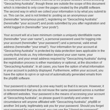
“Geocaching Australia”, though these are outside the scope of this document
which is intended to only cover the pages created by the phpBB software.
The second way in which we collect your information is by what you submit to
us. This can be, and is not limited to: posting as an anonymous user
(hereinafter “anonymous posts”), registering on “Geocaching Australia”
(hereinafter “your account”) and posts submitted by you after registration and
whilst logged in (hereinafter “your posts”).
Your account will at a bare minimum contain a uniquely identifiable name
(hereinafter “your user name”), a personal password used for logging into
your account (hereinafter “your password”) and a personal, valid email
address (hereinafter “your email”). Your information for your account at
“Geocaching Australia” is protected by data-protection laws applicable in the
country that hosts us. Any information beyond your user name, your
password, and your email address required by “Geocaching Australia” during
the registration process is either mandatory or optional, at the discretion of
“Geocaching Australia”. In all cases, you have the option of what information
in your account is publicly displayed. Furthermore, within your account, you
have the option to opt-in or opt-out of automatically generated emails from
the phpBB software.
Your password is ciphered (a one-way hash) so that it is secure. However, it
is recommended that you do not reuse the same password across a number
of different websites. Your password is the means of accessing your account
at “Geocaching Australia”, so please guard it carefully and under no
circumstance will anyone affiliated with “Geocaching Australia”, phpBB or
another 3rd party, legitimately ask you for your password. Should you forget
your password for your account, you can use the “I forgot my password”