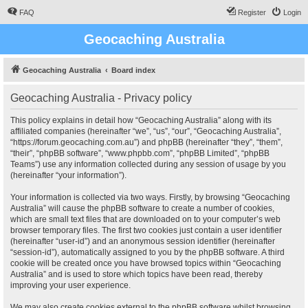
FAQ
Register
Login
Geocaching Australia
Geocaching Australia
Board index
Geocaching Australia - Privacy policy
This policy explains in detail how “Geocaching Australia” along with its
affiliated companies (hereinafter “we”, “us”, “our”, “Geocaching Australia”,
“https://forum.geocaching.com.au”) and phpBB (hereinafter “they”, “them”,
“their”, “phpBB software”, “www.phpbb.com”, “phpBB Limited”, “phpBB
Teams”) use any information collected during any session of usage by you
(hereinafter “your information”).
Your information is collected via two ways. Firstly, by browsing “Geocaching
Australia” will cause the phpBB software to create a number of cookies,
which are small text files that are downloaded on to your computer’s web
browser temporary files. The first two cookies just contain a user identifier
(hereinafter “user-id”) and an anonymous session identifier (hereinafter
“session-id”), automatically assigned to you by the phpBB software. A third
cookie will be created once you have browsed topics within “Geocaching
Australia” and is used to store which topics have been read, thereby
improving your user experience.
We may also create cookies external to the phpBB software whilst browsing