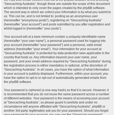
“Geocaching Australia”, though these are outside the scope of this document
which is intended to only cover the pages created by the phpBB software.
The second way in which we collect your information is by what you submit to
us. This can be, and is not limited to: posting as an anonymous user
(hereinafter “anonymous posts”), registering on “Geocaching Australia”
(hereinafter “your account”) and posts submitted by you after registration and
whilst logged in (hereinafter “your posts”).
Your account will at a bare minimum contain a uniquely identifiable name
(hereinafter “your user name”), a personal password used for logging into
your account (hereinafter “your password”) and a personal, valid email
address (hereinafter “your email”). Your information for your account at
“Geocaching Australia” is protected by data-protection laws applicable in the
country that hosts us. Any information beyond your user name, your
password, and your email address required by “Geocaching Australia” during
the registration process is either mandatory or optional, at the discretion of
“Geocaching Australia”. In all cases, you have the option of what information
in your account is publicly displayed. Furthermore, within your account, you
have the option to opt-in or opt-out of automatically generated emails from
the phpBB software.
Your password is ciphered (a one-way hash) so that it is secure. However, it
is recommended that you do not reuse the same password across a number
of different websites. Your password is the means of accessing your account
at “Geocaching Australia”, so please guard it carefully and under no
circumstance will anyone affiliated with “Geocaching Australia”, phpBB or
another 3rd party, legitimately ask you for your password. Should you forget
your password for your account, you can use the “I forgot my password”