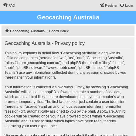
FAQ
Register
Login
Geocaching Australia
Geocaching Australia
Board index
Geocaching Australia - Privacy policy
This policy explains in detail how “Geocaching Australia” along with its
affiliated companies (hereinafter “we”, “us”, “our”, “Geocaching Australia”,
“https://forum.geocaching.com.au”) and phpBB (hereinafter “they”, “them”,
“their”, “phpBB software”, “www.phpbb.com”, “phpBB Limited”, “phpBB
Teams”) use any information collected during any session of usage by you
(hereinafter “your information”).
Your information is collected via two ways. Firstly, by browsing “Geocaching
Australia” will cause the phpBB software to create a number of cookies,
which are small text files that are downloaded on to your computer’s web
browser temporary files. The first two cookies just contain a user identifier
(hereinafter “user-id”) and an anonymous session identifier (hereinafter
“session-id”), automatically assigned to you by the phpBB software. A third
cookie will be created once you have browsed topics within “Geocaching
Australia” and is used to store which topics have been read, thereby
improving your user experience.
We may also create cookies external to the phpBB software whilst browsing