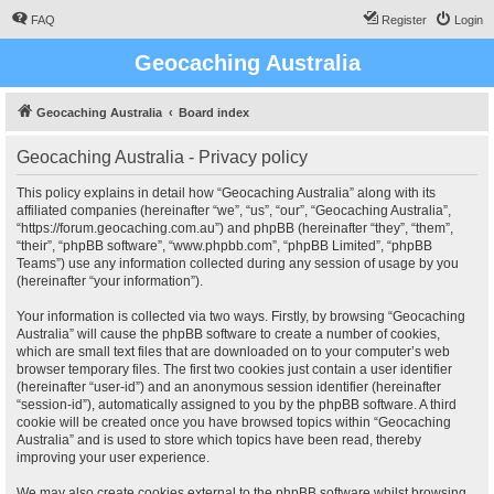
FAQ
Register
Login
Geocaching Australia
Geocaching Australia
Board index
Geocaching Australia - Privacy policy
This policy explains in detail how “Geocaching Australia” along with its
affiliated companies (hereinafter “we”, “us”, “our”, “Geocaching Australia”,
“https://forum.geocaching.com.au”) and phpBB (hereinafter “they”, “them”,
“their”, “phpBB software”, “www.phpbb.com”, “phpBB Limited”, “phpBB
Teams”) use any information collected during any session of usage by you
(hereinafter “your information”).
Your information is collected via two ways. Firstly, by browsing “Geocaching
Australia” will cause the phpBB software to create a number of cookies,
which are small text files that are downloaded on to your computer’s web
browser temporary files. The first two cookies just contain a user identifier
(hereinafter “user-id”) and an anonymous session identifier (hereinafter
“session-id”), automatically assigned to you by the phpBB software. A third
cookie will be created once you have browsed topics within “Geocaching
Australia” and is used to store which topics have been read, thereby
improving your user experience.
We may also create cookies external to the phpBB software whilst browsing