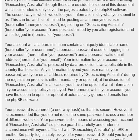
“Geocaching Australia”, though these are outside the scope of this document
which is intended to only cover the pages created by the phpBB software.
The second way in which we collect your information is by what you submit to
us. This can be, and is not limited to: posting as an anonymous user
(hereinafter “anonymous posts”), registering on “Geocaching Australia”
(hereinafter “your account”) and posts submitted by you after registration and
whilst logged in (hereinafter “your posts”).
Your account will at a bare minimum contain a uniquely identifiable name
(hereinafter “your user name”), a personal password used for logging into
your account (hereinafter “your password”) and a personal, valid email
address (hereinafter “your email”). Your information for your account at
“Geocaching Australia” is protected by data-protection laws applicable in the
country that hosts us. Any information beyond your user name, your
password, and your email address required by “Geocaching Australia” during
the registration process is either mandatory or optional, at the discretion of
“Geocaching Australia”. In all cases, you have the option of what information
in your account is publicly displayed. Furthermore, within your account, you
have the option to opt-in or opt-out of automatically generated emails from
the phpBB software.
Your password is ciphered (a one-way hash) so that it is secure. However, it
is recommended that you do not reuse the same password across a number
of different websites. Your password is the means of accessing your account
at “Geocaching Australia”, so please guard it carefully and under no
circumstance will anyone affiliated with “Geocaching Australia”, phpBB or
another 3rd party, legitimately ask you for your password. Should you forget
your password for your account, you can use the “I forgot my password”