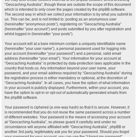
“Geocaching Australia”, though these are outside the scope of this document
which is intended to only cover the pages created by the phpBB software.
The second way in which we collect your information is by what you submit to
us. This can be, and is not limited to: posting as an anonymous user
(hereinafter “anonymous posts”), registering on “Geocaching Australia”
(hereinafter “your account”) and posts submitted by you after registration and
whilst logged in (hereinafter “your posts”).
Your account will at a bare minimum contain a uniquely identifiable name
(hereinafter “your user name”), a personal password used for logging into
your account (hereinafter “your password”) and a personal, valid email
address (hereinafter “your email”). Your information for your account at
“Geocaching Australia” is protected by data-protection laws applicable in the
country that hosts us. Any information beyond your user name, your
password, and your email address required by “Geocaching Australia” during
the registration process is either mandatory or optional, at the discretion of
“Geocaching Australia”. In all cases, you have the option of what information
in your account is publicly displayed. Furthermore, within your account, you
have the option to opt-in or opt-out of automatically generated emails from
the phpBB software.
Your password is ciphered (a one-way hash) so that it is secure. However, it
is recommended that you do not reuse the same password across a number
of different websites. Your password is the means of accessing your account
at “Geocaching Australia”, so please guard it carefully and under no
circumstance will anyone affiliated with “Geocaching Australia”, phpBB or
another 3rd party, legitimately ask you for your password. Should you forget
your password for your account, you can use the “I forgot my password”