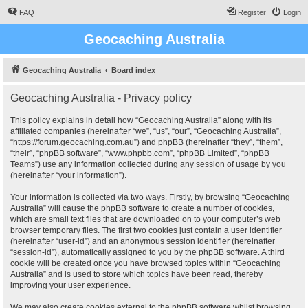
FAQ
Register
Login
Geocaching Australia
Geocaching Australia
Board index
Geocaching Australia - Privacy policy
This policy explains in detail how “Geocaching Australia” along with its
affiliated companies (hereinafter “we”, “us”, “our”, “Geocaching Australia”,
“https://forum.geocaching.com.au”) and phpBB (hereinafter “they”, “them”,
“their”, “phpBB software”, “www.phpbb.com”, “phpBB Limited”, “phpBB
Teams”) use any information collected during any session of usage by you
(hereinafter “your information”).
Your information is collected via two ways. Firstly, by browsing “Geocaching
Australia” will cause the phpBB software to create a number of cookies,
which are small text files that are downloaded on to your computer’s web
browser temporary files. The first two cookies just contain a user identifier
(hereinafter “user-id”) and an anonymous session identifier (hereinafter
“session-id”), automatically assigned to you by the phpBB software. A third
cookie will be created once you have browsed topics within “Geocaching
Australia” and is used to store which topics have been read, thereby
improving your user experience.
We may also create cookies external to the phpBB software whilst browsing