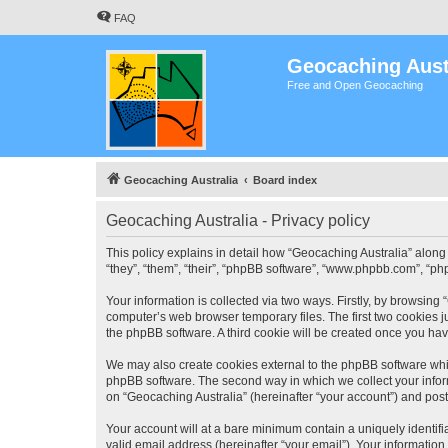
FAQ
Geocaching Aust
Free and Open Geocaching
Geocaching Australia
Board index
Geocaching Australia - Privacy policy
This policy explains in detail how “Geocaching Australia” along 
“they”, “them”, “their”, “phpBB software”, “www.phpbb.com”, “ph
Your information is collected via two ways. Firstly, by browsing
computer’s web browser temporary files. The first two cookies ju
the phpBB software. A third cookie will be created once you ha
We may also create cookies external to the phpBB software whil
phpBB software. The second way in which we collect your inform
on “Geocaching Australia” (hereinafter “your account”) and posts
Your account will at a bare minimum contain a uniquely identif
valid email address (hereinafter “your email”). Your information