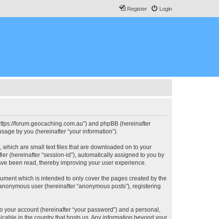
Register
Login
, “https://forum.geocaching.com.au”) and phpBB (hereinafter
sage by you (hereinafter “your information”).
, which are small text files that are downloaded on to your
ier (hereinafter “session-id”), automatically assigned to you by
have been read, thereby improving your user experience.
cument which is intended to only cover the pages created by the
n anonymous user (hereinafter “anonymous posts”), registering
to your account (hereinafter “your password”) and a personal,
licable in the country that hosts us. Any information beyond your