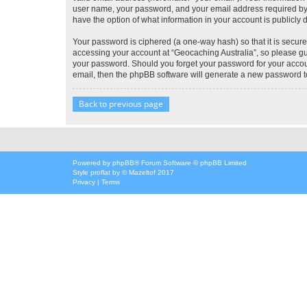
user name, your password, and your email address required by “G
have the option of what information in your account is publicly
Your password is ciphered (a one-way hash) so that it is secu
accessing your account at “Geocaching Australia”, so please gua
your password. Should you forget your password for your accoun
email, then the phpBB software will generate a new password t
Back to previous page
Powered by
phpBB
® Forum Software © phpBB Limited
Style
proflat
by ©
Mazeltof
2017
Privacy
|
Terms