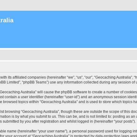
ralia
with its affiliated companies (hereinafter “we”, “us”, “our”, “Geocaching Australia”
pBB Limited”, “phpBB Teams”) use any information collected during any session of u
 “Geocaching Australia” will cause the phpBB software to create a number of cookies
st contain a user identifier (hereinafter “user-id”) and an anonymous session identif
ve browsed topics within “Geocaching Australia” and is used to store which topics 
st browsing “Geocaching Australia”, though these are outside the scope of this do
ation is by what you submit to us. This can be, and is not limited to: posting as a
 submitted by you after registration and whilst logged in (hereinafter “your posts”).
iable name (hereinafter “your user name”), a personal password used for logging in
 for your account at “Geocaching Australia” is protected by data-protection laws app