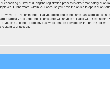
eocaching Australia” during the registration process is either mandatory or optional
 displayed. Furthermore, within your account, you have the option to opt-in or opt-o
re. However, it is recommended that you do not reuse the same password across a n
rd it carefully and under no circumstance will anyone affiliated with “Geocaching Au
t, you can use the “I forgot my password” feature provided by the phpBB software.
o reclaim your account.