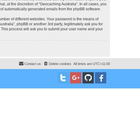
, at the discretion of “Geocaching Australia”. In all cases, you
ut of automatically generated emails from the phpBB software.
umber of different websites. Your password is the means of
stralia”, phpBB or another 3rd party, legitimately ask you for
 This process will ask you to submit your user name and your
Contact us
Delete cookies
All times are
UTC+11:00