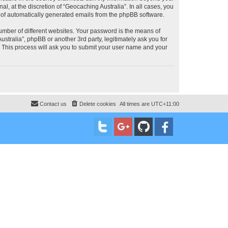
, at the discretion of “Geocaching Australia”. In all cases, you
ut of automatically generated emails from the phpBB software.
umber of different websites. Your password is the means of
stralia”, phpBB or another 3rd party, legitimately ask you for
 This process will ask you to submit your user name and your
Contact us
Delete cookies
All times are
UTC+11:00