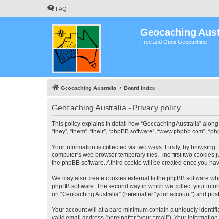
FAQ
Geocaching Aust
Free and Open Geocaching
Geocaching Australia
Board index
Geocaching Australia - Privacy policy
This policy explains in detail how “Geocaching Australia” along 
“they”, “them”, “their”, “phpBB software”, “www.phpbb.com”, “ph
Your information is collected via two ways. Firstly, by browsing
computer’s web browser temporary files. The first two cookies ju
the phpBB software. A third cookie will be created once you ha
We may also create cookies external to the phpBB software whil
phpBB software. The second way in which we collect your inform
on “Geocaching Australia” (hereinafter “your account”) and posts
Your account will at a bare minimum contain a uniquely identif
valid email address (hereinafter “your email”). Your information