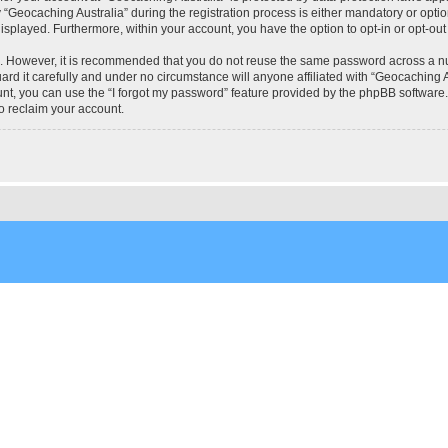
eocaching Australia” during the registration process is either mandatory or optional
 displayed. Furthermore, within your account, you have the option to opt-in or opt-o
re. However, it is recommended that you do not reuse the same password across a n
rd it carefully and under no circumstance will anyone affiliated with “Geocaching Au
t, you can use the “I forgot my password” feature provided by the phpBB software.
o reclaim your account.