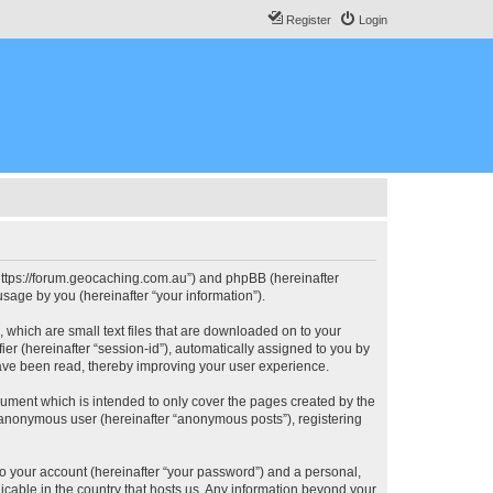
Register
Login
, “https://forum.geocaching.com.au”) and phpBB (hereinafter
sage by you (hereinafter “your information”).
, which are small text files that are downloaded on to your
ier (hereinafter “session-id”), automatically assigned to you by
have been read, thereby improving your user experience.
cument which is intended to only cover the pages created by the
n anonymous user (hereinafter “anonymous posts”), registering
to your account (hereinafter “your password”) and a personal,
licable in the country that hosts us. Any information beyond your