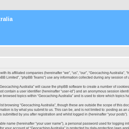
ralia
with its affiliated companies (hereinafter “we”, “us”, “our”, “Geocaching Australia”
pBB Limited”, “phpBB Teams”) use any information collected during any session of u
 “Geocaching Australia” will cause the phpBB software to create a number of cookies
st contain a user identifier (hereinafter “user-id”) and an anonymous session identif
ve browsed topics within “Geocaching Australia” and is used to store which topics 
st browsing “Geocaching Australia”, though these are outside the scope of this do
ation is by what you submit to us. This can be, and is not limited to: posting as a
 submitted by you after registration and whilst logged in (hereinafter “your posts”).
iable name (hereinafter “your user name”), a personal password used for logging in
 for your account at “Geocaching Australia” is protected by data-protection laws app