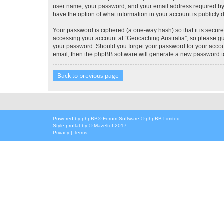
user name, your password, and your email address required by “G
have the option of what information in your account is publicly
Your password is ciphered (a one-way hash) so that it is secu
accessing your account at “Geocaching Australia”, so please gua
your password. Should you forget your password for your accoun
email, then the phpBB software will generate a new password t
Back to previous page
Powered by
phpBB
® Forum Software © phpBB Limited
Style
proflat
by ©
Mazeltof
2017
Privacy
|
Terms