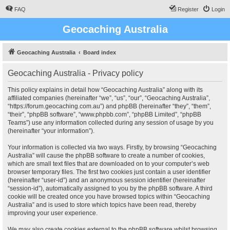
FAQ
Register
Login
Geocaching Australia
Geocaching Australia
Board index
Geocaching Australia - Privacy policy
This policy explains in detail how “Geocaching Australia” along with its
affiliated companies (hereinafter “we”, “us”, “our”, “Geocaching Australia”,
“https://forum.geocaching.com.au”) and phpBB (hereinafter “they”, “them”,
“their”, “phpBB software”, “www.phpbb.com”, “phpBB Limited”, “phpBB
Teams”) use any information collected during any session of usage by you
(hereinafter “your information”).
Your information is collected via two ways. Firstly, by browsing “Geocaching
Australia” will cause the phpBB software to create a number of cookies,
which are small text files that are downloaded on to your computer’s web
browser temporary files. The first two cookies just contain a user identifier
(hereinafter “user-id”) and an anonymous session identifier (hereinafter
“session-id”), automatically assigned to you by the phpBB software. A third
cookie will be created once you have browsed topics within “Geocaching
Australia” and is used to store which topics have been read, thereby
improving your user experience.
We may also create cookies external to the phpBB software whilst browsing