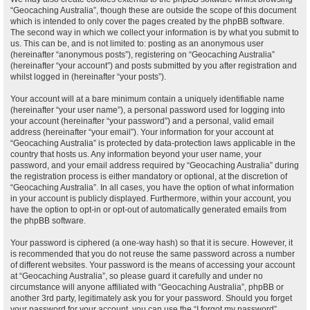
“Geocaching Australia”, though these are outside the scope of this document
which is intended to only cover the pages created by the phpBB software.
The second way in which we collect your information is by what you submit to
us. This can be, and is not limited to: posting as an anonymous user
(hereinafter “anonymous posts”), registering on “Geocaching Australia”
(hereinafter “your account”) and posts submitted by you after registration and
whilst logged in (hereinafter “your posts”).
Your account will at a bare minimum contain a uniquely identifiable name
(hereinafter “your user name”), a personal password used for logging into
your account (hereinafter “your password”) and a personal, valid email
address (hereinafter “your email”). Your information for your account at
“Geocaching Australia” is protected by data-protection laws applicable in the
country that hosts us. Any information beyond your user name, your
password, and your email address required by “Geocaching Australia” during
the registration process is either mandatory or optional, at the discretion of
“Geocaching Australia”. In all cases, you have the option of what information
in your account is publicly displayed. Furthermore, within your account, you
have the option to opt-in or opt-out of automatically generated emails from
the phpBB software.
Your password is ciphered (a one-way hash) so that it is secure. However, it
is recommended that you do not reuse the same password across a number
of different websites. Your password is the means of accessing your account
at “Geocaching Australia”, so please guard it carefully and under no
circumstance will anyone affiliated with “Geocaching Australia”, phpBB or
another 3rd party, legitimately ask you for your password. Should you forget
your password for your account, you can use the “I forgot my password”