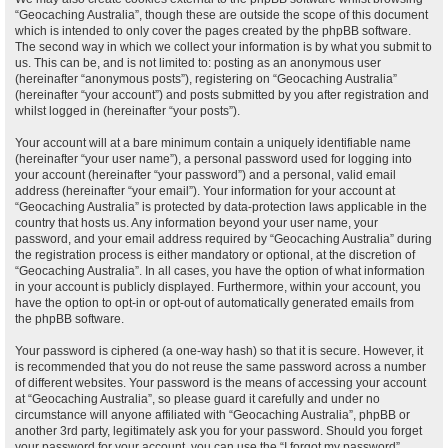
“Geocaching Australia”, though these are outside the scope of this document
which is intended to only cover the pages created by the phpBB software.
The second way in which we collect your information is by what you submit to
us. This can be, and is not limited to: posting as an anonymous user
(hereinafter “anonymous posts”), registering on “Geocaching Australia”
(hereinafter “your account”) and posts submitted by you after registration and
whilst logged in (hereinafter “your posts”).
Your account will at a bare minimum contain a uniquely identifiable name
(hereinafter “your user name”), a personal password used for logging into
your account (hereinafter “your password”) and a personal, valid email
address (hereinafter “your email”). Your information for your account at
“Geocaching Australia” is protected by data-protection laws applicable in the
country that hosts us. Any information beyond your user name, your
password, and your email address required by “Geocaching Australia” during
the registration process is either mandatory or optional, at the discretion of
“Geocaching Australia”. In all cases, you have the option of what information
in your account is publicly displayed. Furthermore, within your account, you
have the option to opt-in or opt-out of automatically generated emails from
the phpBB software.
Your password is ciphered (a one-way hash) so that it is secure. However, it
is recommended that you do not reuse the same password across a number
of different websites. Your password is the means of accessing your account
at “Geocaching Australia”, so please guard it carefully and under no
circumstance will anyone affiliated with “Geocaching Australia”, phpBB or
another 3rd party, legitimately ask you for your password. Should you forget
your password for your account, you can use the “I forgot my password”