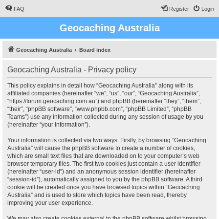
FAQ
Register
Login
Geocaching Australia
Geocaching Australia
Board index
Geocaching Australia - Privacy policy
This policy explains in detail how “Geocaching Australia” along with its
affiliated companies (hereinafter “we”, “us”, “our”, “Geocaching Australia”,
“https://forum.geocaching.com.au”) and phpBB (hereinafter “they”, “them”,
“their”, “phpBB software”, “www.phpbb.com”, “phpBB Limited”, “phpBB
Teams”) use any information collected during any session of usage by you
(hereinafter “your information”).
Your information is collected via two ways. Firstly, by browsing “Geocaching
Australia” will cause the phpBB software to create a number of cookies,
which are small text files that are downloaded on to your computer’s web
browser temporary files. The first two cookies just contain a user identifier
(hereinafter “user-id”) and an anonymous session identifier (hereinafter
“session-id”), automatically assigned to you by the phpBB software. A third
cookie will be created once you have browsed topics within “Geocaching
Australia” and is used to store which topics have been read, thereby
improving your user experience.
We may also create cookies external to the phpBB software whilst browsing