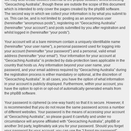
“Geocaching Australia”, though these are outside the scope of this document
which is intended to only cover the pages created by the phpBB software.
The second way in which we collect your information is by what you submit to
us. This can be, and is not limited to: posting as an anonymous user
(hereinafter “anonymous posts”), registering on “Geocaching Australia”
(hereinafter “your account”) and posts submitted by you after registration and
whilst logged in (hereinafter “your posts”).
Your account will at a bare minimum contain a uniquely identifiable name
(hereinafter “your user name”), a personal password used for logging into
your account (hereinafter “your password”) and a personal, valid email
address (hereinafter “your email”). Your information for your account at
“Geocaching Australia” is protected by data-protection laws applicable in the
country that hosts us. Any information beyond your user name, your
password, and your email address required by “Geocaching Australia” during
the registration process is either mandatory or optional, at the discretion of
“Geocaching Australia”. In all cases, you have the option of what information
in your account is publicly displayed. Furthermore, within your account, you
have the option to opt-in or opt-out of automatically generated emails from
the phpBB software.
Your password is ciphered (a one-way hash) so that it is secure. However, it
is recommended that you do not reuse the same password across a number
of different websites. Your password is the means of accessing your account
at “Geocaching Australia”, so please guard it carefully and under no
circumstance will anyone affiliated with “Geocaching Australia”, phpBB or
another 3rd party, legitimately ask you for your password. Should you forget
your password for your account, you can use the “I forgot my password”