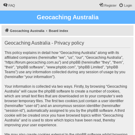
FAQ
Register
Login
Geocaching Australia
Geocaching Australia
Board index
Geocaching Australia - Privacy policy
This policy explains in detail how “Geocaching Australia” along with its
affiliated companies (hereinafter “we”, “us”, “our”, “Geocaching Australia”,
“https://forum.geocaching.com.au”) and phpBB (hereinafter “they”, “them”,
“their”, “phpBB software”, “www.phpbb.com”, “phpBB Limited”, “phpBB
Teams”) use any information collected during any session of usage by you
(hereinafter “your information”).
Your information is collected via two ways. Firstly, by browsing “Geocaching
Australia” will cause the phpBB software to create a number of cookies,
which are small text files that are downloaded on to your computer’s web
browser temporary files. The first two cookies just contain a user identifier
(hereinafter “user-id”) and an anonymous session identifier (hereinafter
“session-id”), automatically assigned to you by the phpBB software. A third
cookie will be created once you have browsed topics within “Geocaching
Australia” and is used to store which topics have been read, thereby
improving your user experience.
We may also create cookies external to the phpBB software whilst browsing