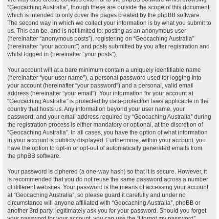
“Geocaching Australia”, though these are outside the scope of this document
which is intended to only cover the pages created by the phpBB software.
The second way in which we collect your information is by what you submit to
us. This can be, and is not limited to: posting as an anonymous user
(hereinafter “anonymous posts”), registering on “Geocaching Australia”
(hereinafter “your account”) and posts submitted by you after registration and
whilst logged in (hereinafter “your posts”).
Your account will at a bare minimum contain a uniquely identifiable name
(hereinafter “your user name”), a personal password used for logging into
your account (hereinafter “your password”) and a personal, valid email
address (hereinafter “your email”). Your information for your account at
“Geocaching Australia” is protected by data-protection laws applicable in the
country that hosts us. Any information beyond your user name, your
password, and your email address required by “Geocaching Australia” during
the registration process is either mandatory or optional, at the discretion of
“Geocaching Australia”. In all cases, you have the option of what information
in your account is publicly displayed. Furthermore, within your account, you
have the option to opt-in or opt-out of automatically generated emails from
the phpBB software.
Your password is ciphered (a one-way hash) so that it is secure. However, it
is recommended that you do not reuse the same password across a number
of different websites. Your password is the means of accessing your account
at “Geocaching Australia”, so please guard it carefully and under no
circumstance will anyone affiliated with “Geocaching Australia”, phpBB or
another 3rd party, legitimately ask you for your password. Should you forget
your password for your account, you can use the “I forgot my password”