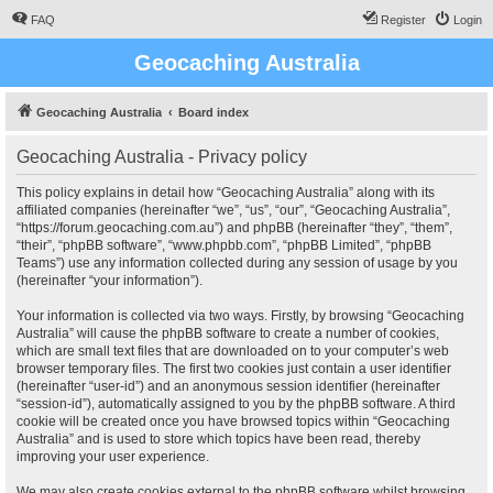
FAQ
Register
Login
Geocaching Australia
Geocaching Australia
Board index
Geocaching Australia - Privacy policy
This policy explains in detail how “Geocaching Australia” along with its
affiliated companies (hereinafter “we”, “us”, “our”, “Geocaching Australia”,
“https://forum.geocaching.com.au”) and phpBB (hereinafter “they”, “them”,
“their”, “phpBB software”, “www.phpbb.com”, “phpBB Limited”, “phpBB
Teams”) use any information collected during any session of usage by you
(hereinafter “your information”).
Your information is collected via two ways. Firstly, by browsing “Geocaching
Australia” will cause the phpBB software to create a number of cookies,
which are small text files that are downloaded on to your computer’s web
browser temporary files. The first two cookies just contain a user identifier
(hereinafter “user-id”) and an anonymous session identifier (hereinafter
“session-id”), automatically assigned to you by the phpBB software. A third
cookie will be created once you have browsed topics within “Geocaching
Australia” and is used to store which topics have been read, thereby
improving your user experience.
We may also create cookies external to the phpBB software whilst browsing