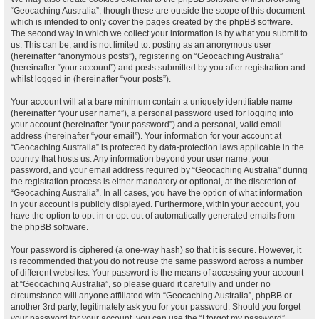
“Geocaching Australia”, though these are outside the scope of this document
which is intended to only cover the pages created by the phpBB software.
The second way in which we collect your information is by what you submit to
us. This can be, and is not limited to: posting as an anonymous user
(hereinafter “anonymous posts”), registering on “Geocaching Australia”
(hereinafter “your account”) and posts submitted by you after registration and
whilst logged in (hereinafter “your posts”).
Your account will at a bare minimum contain a uniquely identifiable name
(hereinafter “your user name”), a personal password used for logging into
your account (hereinafter “your password”) and a personal, valid email
address (hereinafter “your email”). Your information for your account at
“Geocaching Australia” is protected by data-protection laws applicable in the
country that hosts us. Any information beyond your user name, your
password, and your email address required by “Geocaching Australia” during
the registration process is either mandatory or optional, at the discretion of
“Geocaching Australia”. In all cases, you have the option of what information
in your account is publicly displayed. Furthermore, within your account, you
have the option to opt-in or opt-out of automatically generated emails from
the phpBB software.
Your password is ciphered (a one-way hash) so that it is secure. However, it
is recommended that you do not reuse the same password across a number
of different websites. Your password is the means of accessing your account
at “Geocaching Australia”, so please guard it carefully and under no
circumstance will anyone affiliated with “Geocaching Australia”, phpBB or
another 3rd party, legitimately ask you for your password. Should you forget
your password for your account, you can use the “I forgot my password”