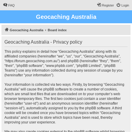
FAQ
Register
Login
Geocaching Australia
Geocaching Australia
Board index
Geocaching Australia - Privacy policy
This policy explains in detail how “Geocaching Australia” along with its
affiliated companies (hereinafter “we”, “us”, “our”, “Geocaching Australia”,
“https://forum.geocaching.com.au”) and phpBB (hereinafter “they”, “them”,
“their”, “phpBB software”, “www.phpbb.com”, “phpBB Limited”, “phpBB
Teams”) use any information collected during any session of usage by you
(hereinafter “your information”).
Your information is collected via two ways. Firstly, by browsing “Geocaching
Australia” will cause the phpBB software to create a number of cookies,
which are small text files that are downloaded on to your computer’s web
browser temporary files. The first two cookies just contain a user identifier
(hereinafter “user-id”) and an anonymous session identifier (hereinafter
“session-id”), automatically assigned to you by the phpBB software. A third
cookie will be created once you have browsed topics within “Geocaching
Australia” and is used to store which topics have been read, thereby
improving your user experience.
We may also create cookies external to the phpBB software whilst browsing