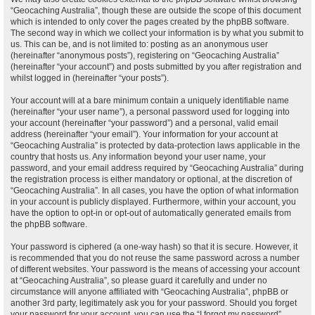
“Geocaching Australia”, though these are outside the scope of this document
which is intended to only cover the pages created by the phpBB software.
The second way in which we collect your information is by what you submit to
us. This can be, and is not limited to: posting as an anonymous user
(hereinafter “anonymous posts”), registering on “Geocaching Australia”
(hereinafter “your account”) and posts submitted by you after registration and
whilst logged in (hereinafter “your posts”).
Your account will at a bare minimum contain a uniquely identifiable name
(hereinafter “your user name”), a personal password used for logging into
your account (hereinafter “your password”) and a personal, valid email
address (hereinafter “your email”). Your information for your account at
“Geocaching Australia” is protected by data-protection laws applicable in the
country that hosts us. Any information beyond your user name, your
password, and your email address required by “Geocaching Australia” during
the registration process is either mandatory or optional, at the discretion of
“Geocaching Australia”. In all cases, you have the option of what information
in your account is publicly displayed. Furthermore, within your account, you
have the option to opt-in or opt-out of automatically generated emails from
the phpBB software.
Your password is ciphered (a one-way hash) so that it is secure. However, it
is recommended that you do not reuse the same password across a number
of different websites. Your password is the means of accessing your account
at “Geocaching Australia”, so please guard it carefully and under no
circumstance will anyone affiliated with “Geocaching Australia”, phpBB or
another 3rd party, legitimately ask you for your password. Should you forget
your password for your account, you can use the “I forgot my password”