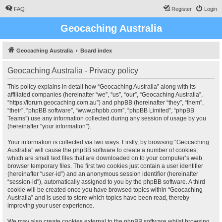
FAQ
Register
Login
Geocaching Australia
Geocaching Australia
Board index
Geocaching Australia - Privacy policy
This policy explains in detail how “Geocaching Australia” along with its
affiliated companies (hereinafter “we”, “us”, “our”, “Geocaching Australia”,
“https://forum.geocaching.com.au”) and phpBB (hereinafter “they”, “them”,
“their”, “phpBB software”, “www.phpbb.com”, “phpBB Limited”, “phpBB
Teams”) use any information collected during any session of usage by you
(hereinafter “your information”).
Your information is collected via two ways. Firstly, by browsing “Geocaching
Australia” will cause the phpBB software to create a number of cookies,
which are small text files that are downloaded on to your computer’s web
browser temporary files. The first two cookies just contain a user identifier
(hereinafter “user-id”) and an anonymous session identifier (hereinafter
“session-id”), automatically assigned to you by the phpBB software. A third
cookie will be created once you have browsed topics within “Geocaching
Australia” and is used to store which topics have been read, thereby
improving your user experience.
We may also create cookies external to the phpBB software whilst browsing