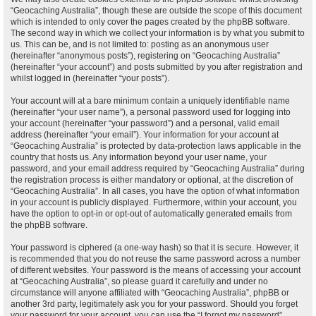
“Geocaching Australia”, though these are outside the scope of this document
which is intended to only cover the pages created by the phpBB software.
The second way in which we collect your information is by what you submit to
us. This can be, and is not limited to: posting as an anonymous user
(hereinafter “anonymous posts”), registering on “Geocaching Australia”
(hereinafter “your account”) and posts submitted by you after registration and
whilst logged in (hereinafter “your posts”).
Your account will at a bare minimum contain a uniquely identifiable name
(hereinafter “your user name”), a personal password used for logging into
your account (hereinafter “your password”) and a personal, valid email
address (hereinafter “your email”). Your information for your account at
“Geocaching Australia” is protected by data-protection laws applicable in the
country that hosts us. Any information beyond your user name, your
password, and your email address required by “Geocaching Australia” during
the registration process is either mandatory or optional, at the discretion of
“Geocaching Australia”. In all cases, you have the option of what information
in your account is publicly displayed. Furthermore, within your account, you
have the option to opt-in or opt-out of automatically generated emails from
the phpBB software.
Your password is ciphered (a one-way hash) so that it is secure. However, it
is recommended that you do not reuse the same password across a number
of different websites. Your password is the means of accessing your account
at “Geocaching Australia”, so please guard it carefully and under no
circumstance will anyone affiliated with “Geocaching Australia”, phpBB or
another 3rd party, legitimately ask you for your password. Should you forget
your password for your account, you can use the “I forgot my password”