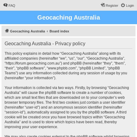
FAQ
Register
Login
Geocaching Australia
Geocaching Australia
Board index
Geocaching Australia - Privacy policy
This policy explains in detail how “Geocaching Australia” along with its
affiliated companies (hereinafter “we”, “us”, “our”, “Geocaching Australia”,
“https://forum.geocaching.com.au”) and phpBB (hereinafter “they”, “them”,
“their”, “phpBB software”, “www.phpbb.com”, “phpBB Limited”, “phpBB
Teams”) use any information collected during any session of usage by you
(hereinafter “your information”).
Your information is collected via two ways. Firstly, by browsing “Geocaching
Australia” will cause the phpBB software to create a number of cookies,
which are small text files that are downloaded on to your computer’s web
browser temporary files. The first two cookies just contain a user identifier
(hereinafter “user-id”) and an anonymous session identifier (hereinafter
“session-id”), automatically assigned to you by the phpBB software. A third
cookie will be created once you have browsed topics within “Geocaching
Australia” and is used to store which topics have been read, thereby
improving your user experience.
We may also create cookies external to the phpBB software whilst browsing