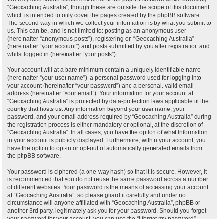
“Geocaching Australia”, though these are outside the scope of this document
which is intended to only cover the pages created by the phpBB software.
The second way in which we collect your information is by what you submit to
us. This can be, and is not limited to: posting as an anonymous user
(hereinafter “anonymous posts”), registering on “Geocaching Australia”
(hereinafter “your account”) and posts submitted by you after registration and
whilst logged in (hereinafter “your posts”).
Your account will at a bare minimum contain a uniquely identifiable name
(hereinafter “your user name”), a personal password used for logging into
your account (hereinafter “your password”) and a personal, valid email
address (hereinafter “your email”). Your information for your account at
“Geocaching Australia” is protected by data-protection laws applicable in the
country that hosts us. Any information beyond your user name, your
password, and your email address required by “Geocaching Australia” during
the registration process is either mandatory or optional, at the discretion of
“Geocaching Australia”. In all cases, you have the option of what information
in your account is publicly displayed. Furthermore, within your account, you
have the option to opt-in or opt-out of automatically generated emails from
the phpBB software.
Your password is ciphered (a one-way hash) so that it is secure. However, it
is recommended that you do not reuse the same password across a number
of different websites. Your password is the means of accessing your account
at “Geocaching Australia”, so please guard it carefully and under no
circumstance will anyone affiliated with “Geocaching Australia”, phpBB or
another 3rd party, legitimately ask you for your password. Should you forget
your password for your account, you can use the “I forgot my password”