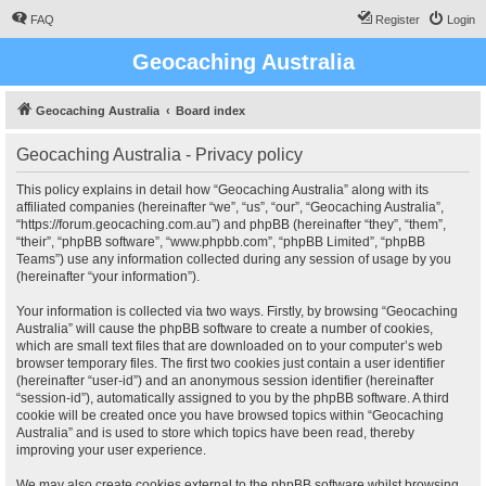
FAQ
Register
Login
Geocaching Australia
Geocaching Australia
Board index
Geocaching Australia - Privacy policy
This policy explains in detail how “Geocaching Australia” along with its
affiliated companies (hereinafter “we”, “us”, “our”, “Geocaching Australia”,
“https://forum.geocaching.com.au”) and phpBB (hereinafter “they”, “them”,
“their”, “phpBB software”, “www.phpbb.com”, “phpBB Limited”, “phpBB
Teams”) use any information collected during any session of usage by you
(hereinafter “your information”).
Your information is collected via two ways. Firstly, by browsing “Geocaching
Australia” will cause the phpBB software to create a number of cookies,
which are small text files that are downloaded on to your computer’s web
browser temporary files. The first two cookies just contain a user identifier
(hereinafter “user-id”) and an anonymous session identifier (hereinafter
“session-id”), automatically assigned to you by the phpBB software. A third
cookie will be created once you have browsed topics within “Geocaching
Australia” and is used to store which topics have been read, thereby
improving your user experience.
We may also create cookies external to the phpBB software whilst browsing