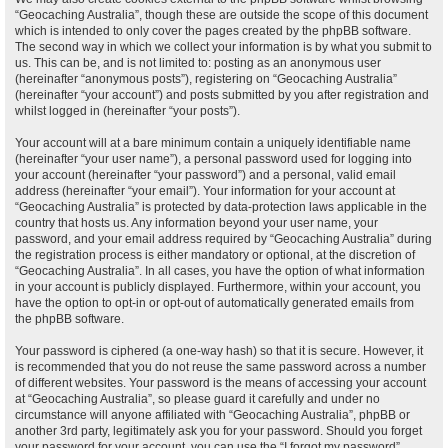
“Geocaching Australia”, though these are outside the scope of this document
which is intended to only cover the pages created by the phpBB software.
The second way in which we collect your information is by what you submit to
us. This can be, and is not limited to: posting as an anonymous user
(hereinafter “anonymous posts”), registering on “Geocaching Australia”
(hereinafter “your account”) and posts submitted by you after registration and
whilst logged in (hereinafter “your posts”).
Your account will at a bare minimum contain a uniquely identifiable name
(hereinafter “your user name”), a personal password used for logging into
your account (hereinafter “your password”) and a personal, valid email
address (hereinafter “your email”). Your information for your account at
“Geocaching Australia” is protected by data-protection laws applicable in the
country that hosts us. Any information beyond your user name, your
password, and your email address required by “Geocaching Australia” during
the registration process is either mandatory or optional, at the discretion of
“Geocaching Australia”. In all cases, you have the option of what information
in your account is publicly displayed. Furthermore, within your account, you
have the option to opt-in or opt-out of automatically generated emails from
the phpBB software.
Your password is ciphered (a one-way hash) so that it is secure. However, it
is recommended that you do not reuse the same password across a number
of different websites. Your password is the means of accessing your account
at “Geocaching Australia”, so please guard it carefully and under no
circumstance will anyone affiliated with “Geocaching Australia”, phpBB or
another 3rd party, legitimately ask you for your password. Should you forget
your password for your account, you can use the “I forgot my password”