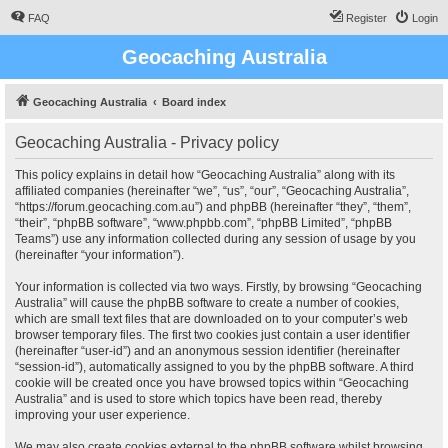
FAQ
Register
Login
Geocaching Australia
Geocaching Australia
Board index
Geocaching Australia - Privacy policy
This policy explains in detail how “Geocaching Australia” along with its
affiliated companies (hereinafter “we”, “us”, “our”, “Geocaching Australia”,
“https://forum.geocaching.com.au”) and phpBB (hereinafter “they”, “them”,
“their”, “phpBB software”, “www.phpbb.com”, “phpBB Limited”, “phpBB
Teams”) use any information collected during any session of usage by you
(hereinafter “your information”).
Your information is collected via two ways. Firstly, by browsing “Geocaching
Australia” will cause the phpBB software to create a number of cookies,
which are small text files that are downloaded on to your computer’s web
browser temporary files. The first two cookies just contain a user identifier
(hereinafter “user-id”) and an anonymous session identifier (hereinafter
“session-id”), automatically assigned to you by the phpBB software. A third
cookie will be created once you have browsed topics within “Geocaching
Australia” and is used to store which topics have been read, thereby
improving your user experience.
We may also create cookies external to the phpBB software whilst browsing