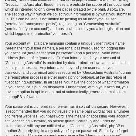
“Geocaching Australia”, though these are outside the scope of this document
which is intended to only cover the pages created by the phpBB software.
The second way in which we collect your information is by what you submit to
us. This can be, and is not limited to: posting as an anonymous user
(hereinafter “anonymous posts”), registering on “Geocaching Australia”
(hereinafter “your account”) and posts submitted by you after registration and
whilst logged in (hereinafter “your posts”).
Your account will at a bare minimum contain a uniquely identifiable name
(hereinafter “your user name”), a personal password used for logging into
your account (hereinafter “your password”) and a personal, valid email
address (hereinafter “your email”). Your information for your account at
“Geocaching Australia” is protected by data-protection laws applicable in the
country that hosts us. Any information beyond your user name, your
password, and your email address required by “Geocaching Australia” during
the registration process is either mandatory or optional, at the discretion of
“Geocaching Australia”. In all cases, you have the option of what information
in your account is publicly displayed. Furthermore, within your account, you
have the option to opt-in or opt-out of automatically generated emails from
the phpBB software.
Your password is ciphered (a one-way hash) so that it is secure. However, it
is recommended that you do not reuse the same password across a number
of different websites. Your password is the means of accessing your account
at “Geocaching Australia”, so please guard it carefully and under no
circumstance will anyone affiliated with “Geocaching Australia”, phpBB or
another 3rd party, legitimately ask you for your password. Should you forget
your password for your account, you can use the “I forgot my password”