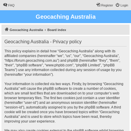
FAQ
Register
Login
Geocaching Australia
Geocaching Australia
Board index
Geocaching Australia - Privacy policy
This policy explains in detail how “Geocaching Australia” along with its
affiliated companies (hereinafter “we”, “us”, “our”, “Geocaching Australia”,
“https://forum.geocaching.com.au”) and phpBB (hereinafter “they”, “them”,
“their”, “phpBB software”, “www.phpbb.com”, “phpBB Limited”, “phpBB
Teams”) use any information collected during any session of usage by you
(hereinafter “your information”).
Your information is collected via two ways. Firstly, by browsing “Geocaching
Australia” will cause the phpBB software to create a number of cookies,
which are small text files that are downloaded on to your computer’s web
browser temporary files. The first two cookies just contain a user identifier
(hereinafter “user-id”) and an anonymous session identifier (hereinafter
“session-id”), automatically assigned to you by the phpBB software. A third
cookie will be created once you have browsed topics within “Geocaching
Australia” and is used to store which topics have been read, thereby
improving your user experience.
We may also create cookies external to the phpBB software whilst browsing