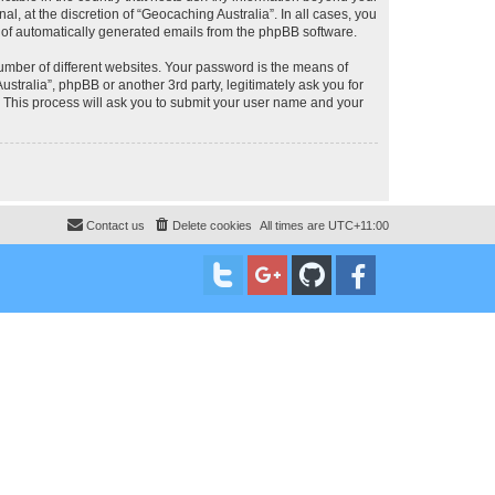
, at the discretion of “Geocaching Australia”. In all cases, you
ut of automatically generated emails from the phpBB software.
umber of different websites. Your password is the means of
stralia”, phpBB or another 3rd party, legitimately ask you for
 This process will ask you to submit your user name and your
Contact us
Delete cookies
All times are
UTC+11:00