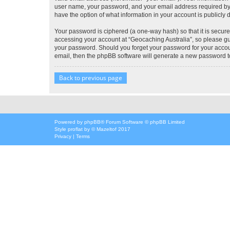
user name, your password, and your email address required by “G
have the option of what information in your account is publicly
Your password is ciphered (a one-way hash) so that it is secu
accessing your account at “Geocaching Australia”, so please gua
your password. Should you forget your password for your accoun
email, then the phpBB software will generate a new password t
Back to previous page
Powered by
phpBB
® Forum Software © phpBB Limited
Style
proflat
by ©
Mazeltof
2017
Privacy
|
Terms