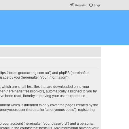
Register
Login
, “https://forum.geocaching.com.au”) and phpBB (hereinafter
sage by you (hereinafter “your information”).
, which are small text files that are downloaded on to your
ier (hereinafter “session-id”), automatically assigned to you by
have been read, thereby improving your user experience.
cument which is intended to only cover the pages created by the
n anonymous user (hereinafter “anonymous posts”), registering
to your account (hereinafter “your password”) and a personal,
licable in the country that hosts us. Any information beyond your