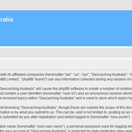
ralia
with its affiliated companies (hereinafter “we”, “us”, “our”, “Geocaching Australia”
pBB Limited”, “phpBB Teams”) use any information collected during any session of u
 “Geocaching Australia” will cause the phpBB software to create a number of cookies
st contain a user identifier (hereinafter “user-id”) and an anonymous session identif
ve browsed topics within “Geocaching Australia” and is used to store which topics 
st browsing “Geocaching Australia”, though these are outside the scope of this do
ation is by what you submit to us. This can be, and is not limited to: posting as a
 submitted by you after registration and whilst logged in (hereinafter “your posts”).
iable name (hereinafter “your user name”), a personal password used for logging in
 for your account at “Geocaching Australia” is protected by data-protection laws app