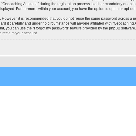
eocaching Australia” during the registration process is either mandatory or optional
 displayed. Furthermore, within your account, you have the option to opt-in or opt-o
re. However, it is recommended that you do not reuse the same password across a n
rd it carefully and under no circumstance will anyone affiliated with “Geocaching Au
t, you can use the “I forgot my password” feature provided by the phpBB software.
o reclaim your account.