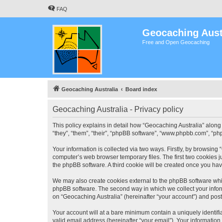
FAQ
Geocaching Aust
Free and Open Geocaching
Geocaching Australia
Board index
Geocaching Australia - Privacy policy
This policy explains in detail how “Geocaching Australia” along 
“they”, “them”, “their”, “phpBB software”, “www.phpbb.com”, “ph
Your information is collected via two ways. Firstly, by browsing
computer’s web browser temporary files. The first two cookies ju
the phpBB software. A third cookie will be created once you ha
We may also create cookies external to the phpBB software whil
phpBB software. The second way in which we collect your inform
on “Geocaching Australia” (hereinafter “your account”) and posts
Your account will at a bare minimum contain a uniquely identif
valid email address (hereinafter “your email”). Your information