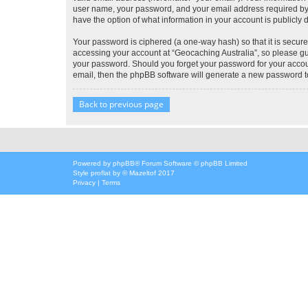
user name, your password, and your email address required by “G
have the option of what information in your account is publicly
Your password is ciphered (a one-way hash) so that it is secu
accessing your account at “Geocaching Australia”, so please gua
your password. Should you forget your password for your accoun
email, then the phpBB software will generate a new password t
Back to previous page
Powered by
phpBB
® Forum Software © phpBB Limited
Style
proflat
by ©
Mazeltof
2017
Privacy
|
Terms