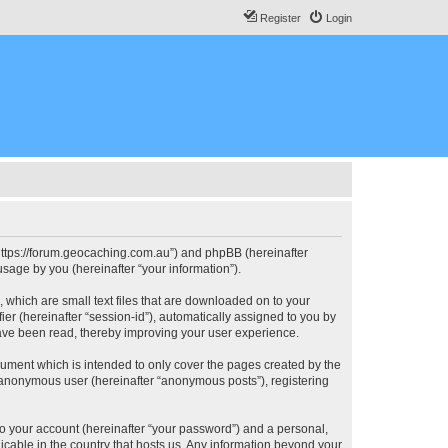
Register
Login
, “https://forum.geocaching.com.au”) and phpBB (hereinafter
sage by you (hereinafter “your information”).
, which are small text files that are downloaded on to your
ier (hereinafter “session-id”), automatically assigned to you by
have been read, thereby improving your user experience.
cument which is intended to only cover the pages created by the
n anonymous user (hereinafter “anonymous posts”), registering
to your account (hereinafter “your password”) and a personal,
licable in the country that hosts us. Any information beyond your