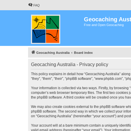
FAQ
Geocaching Aust
Free and Open Geocaching
Geocaching Australia
Board index
Geocaching Australia - Privacy policy
This policy explains in detail how “Geocaching Australia” along 
“they”, “them”, “their”, “phpBB software”, “www.phpbb.com”, “ph
Your information is collected via two ways. Firstly, by browsing
computer’s web browser temporary files. The first two cookies ju
the phpBB software. A third cookie will be created once you ha
We may also create cookies external to the phpBB software whil
phpBB software. The second way in which we collect your inform
on “Geocaching Australia” (hereinafter “your account”) and posts
Your account will at a bare minimum contain a uniquely identif
valid email address (hereinafter “your email”). Your information