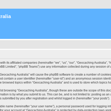
ralia
with its affiliated companies (hereinafter “we”, “us”, “our”, “Geocaching Australia”
pBB Limited”, “phpBB Teams”) use any information collected during any session of u
 “Geocaching Australia” will cause the phpBB software to create a number of cookies
st contain a user identifier (hereinafter “user-id”) and an anonymous session identif
ve browsed topics within “Geocaching Australia” and is used to store which topics 
st browsing “Geocaching Australia”, though these are outside the scope of this do
ation is by what you submit to us. This can be, and is not limited to: posting as a
 submitted by you after registration and whilst logged in (hereinafter “your posts”).
iable name (hereinafter “your user name”), a personal password used for logging in
 for your account at “Geocaching Australia” is protected by data-protection laws app