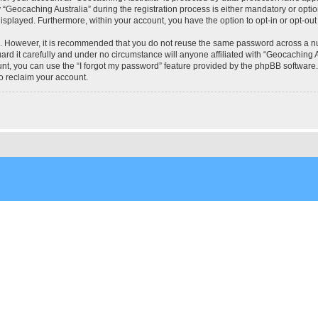
eocaching Australia” during the registration process is either mandatory or optional
 displayed. Furthermore, within your account, you have the option to opt-in or opt-o
re. However, it is recommended that you do not reuse the same password across a n
rd it carefully and under no circumstance will anyone affiliated with “Geocaching Au
t, you can use the “I forgot my password” feature provided by the phpBB software.
o reclaim your account.