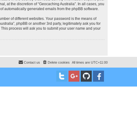
, at the discretion of “Geocaching Australia”. In all cases, you
ut of automatically generated emails from the phpBB software.
umber of different websites. Your password is the means of
stralia”, phpBB or another 3rd party, legitimately ask you for
 This process will ask you to submit your user name and your
Contact us
Delete cookies
All times are
UTC+11:00