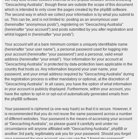
“Geocaching Australia”, though these are outside the scope of this document
which is intended to only cover the pages created by the phpBB software.
The second way in which we collect your information is by what you submit to
us. This can be, and is not limited to: posting as an anonymous user
(hereinafter “anonymous posts”), registering on “Geocaching Australia”
(hereinafter “your account”) and posts submitted by you after registration and
whilst logged in (hereinafter “your posts”).
Your account will at a bare minimum contain a uniquely identifiable name
(hereinafter “your user name”), a personal password used for logging into
your account (hereinafter “your password”) and a personal, valid email
address (hereinafter “your email”). Your information for your account at
“Geocaching Australia” is protected by data-protection laws applicable in the
country that hosts us. Any information beyond your user name, your
password, and your email address required by “Geocaching Australia” during
the registration process is either mandatory or optional, at the discretion of
“Geocaching Australia”. In all cases, you have the option of what information
in your account is publicly displayed. Furthermore, within your account, you
have the option to opt-in or opt-out of automatically generated emails from
the phpBB software.
Your password is ciphered (a one-way hash) so that it is secure. However, it
is recommended that you do not reuse the same password across a number
of different websites. Your password is the means of accessing your account
at “Geocaching Australia”, so please guard it carefully and under no
circumstance will anyone affiliated with “Geocaching Australia”, phpBB or
another 3rd party, legitimately ask you for your password. Should you forget
your password for your account, you can use the “I forgot my password”