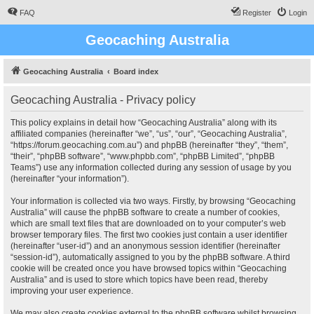
FAQ
Register
Login
Geocaching Australia
Geocaching Australia
Board index
Geocaching Australia - Privacy policy
This policy explains in detail how “Geocaching Australia” along with its
affiliated companies (hereinafter “we”, “us”, “our”, “Geocaching Australia”,
“https://forum.geocaching.com.au”) and phpBB (hereinafter “they”, “them”,
“their”, “phpBB software”, “www.phpbb.com”, “phpBB Limited”, “phpBB
Teams”) use any information collected during any session of usage by you
(hereinafter “your information”).
Your information is collected via two ways. Firstly, by browsing “Geocaching
Australia” will cause the phpBB software to create a number of cookies,
which are small text files that are downloaded on to your computer’s web
browser temporary files. The first two cookies just contain a user identifier
(hereinafter “user-id”) and an anonymous session identifier (hereinafter
“session-id”), automatically assigned to you by the phpBB software. A third
cookie will be created once you have browsed topics within “Geocaching
Australia” and is used to store which topics have been read, thereby
improving your user experience.
We may also create cookies external to the phpBB software whilst browsing