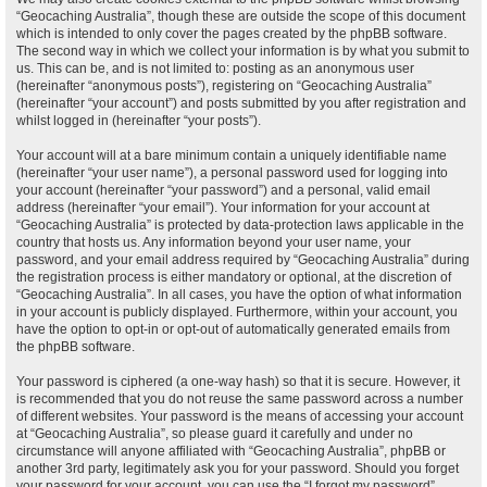
“Geocaching Australia”, though these are outside the scope of this document
which is intended to only cover the pages created by the phpBB software.
The second way in which we collect your information is by what you submit to
us. This can be, and is not limited to: posting as an anonymous user
(hereinafter “anonymous posts”), registering on “Geocaching Australia”
(hereinafter “your account”) and posts submitted by you after registration and
whilst logged in (hereinafter “your posts”).
Your account will at a bare minimum contain a uniquely identifiable name
(hereinafter “your user name”), a personal password used for logging into
your account (hereinafter “your password”) and a personal, valid email
address (hereinafter “your email”). Your information for your account at
“Geocaching Australia” is protected by data-protection laws applicable in the
country that hosts us. Any information beyond your user name, your
password, and your email address required by “Geocaching Australia” during
the registration process is either mandatory or optional, at the discretion of
“Geocaching Australia”. In all cases, you have the option of what information
in your account is publicly displayed. Furthermore, within your account, you
have the option to opt-in or opt-out of automatically generated emails from
the phpBB software.
Your password is ciphered (a one-way hash) so that it is secure. However, it
is recommended that you do not reuse the same password across a number
of different websites. Your password is the means of accessing your account
at “Geocaching Australia”, so please guard it carefully and under no
circumstance will anyone affiliated with “Geocaching Australia”, phpBB or
another 3rd party, legitimately ask you for your password. Should you forget
your password for your account, you can use the “I forgot my password”