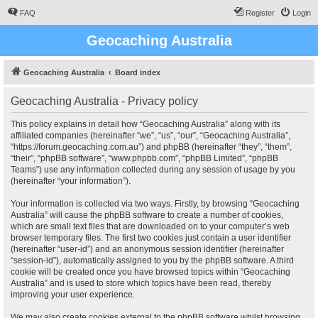
FAQ
Register
Login
Geocaching Australia
Geocaching Australia
Board index
Geocaching Australia - Privacy policy
This policy explains in detail how “Geocaching Australia” along with its
affiliated companies (hereinafter “we”, “us”, “our”, “Geocaching Australia”,
“https://forum.geocaching.com.au”) and phpBB (hereinafter “they”, “them”,
“their”, “phpBB software”, “www.phpbb.com”, “phpBB Limited”, “phpBB
Teams”) use any information collected during any session of usage by you
(hereinafter “your information”).
Your information is collected via two ways. Firstly, by browsing “Geocaching
Australia” will cause the phpBB software to create a number of cookies,
which are small text files that are downloaded on to your computer’s web
browser temporary files. The first two cookies just contain a user identifier
(hereinafter “user-id”) and an anonymous session identifier (hereinafter
“session-id”), automatically assigned to you by the phpBB software. A third
cookie will be created once you have browsed topics within “Geocaching
Australia” and is used to store which topics have been read, thereby
improving your user experience.
We may also create cookies external to the phpBB software whilst browsing