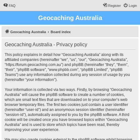
FAQ
Register
Login
Geocaching Australia
Geocaching Australia
Board index
Geocaching Australia - Privacy policy
This policy explains in detail how “Geocaching Australia” along with its
affiliated companies (hereinafter “we”, “us”, “our”, “Geocaching Australia”,
“https://forum.geocaching.com.au”) and phpBB (hereinafter “they”, “them”,
“their”, “phpBB software”, “www.phpbb.com”, “phpBB Limited”, “phpBB
Teams”) use any information collected during any session of usage by you
(hereinafter “your information”).
Your information is collected via two ways. Firstly, by browsing “Geocaching
Australia” will cause the phpBB software to create a number of cookies,
which are small text files that are downloaded on to your computer’s web
browser temporary files. The first two cookies just contain a user identifier
(hereinafter “user-id”) and an anonymous session identifier (hereinafter
“session-id”), automatically assigned to you by the phpBB software. A third
cookie will be created once you have browsed topics within “Geocaching
Australia” and is used to store which topics have been read, thereby
improving your user experience.
We may also create cookies external to the phpBB software whilst browsing