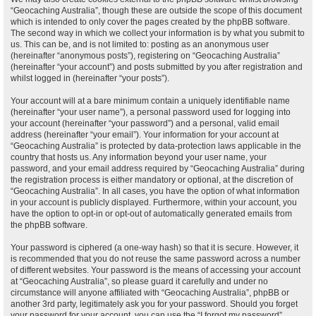
“Geocaching Australia”, though these are outside the scope of this document
which is intended to only cover the pages created by the phpBB software.
The second way in which we collect your information is by what you submit to
us. This can be, and is not limited to: posting as an anonymous user
(hereinafter “anonymous posts”), registering on “Geocaching Australia”
(hereinafter “your account”) and posts submitted by you after registration and
whilst logged in (hereinafter “your posts”).
Your account will at a bare minimum contain a uniquely identifiable name
(hereinafter “your user name”), a personal password used for logging into
your account (hereinafter “your password”) and a personal, valid email
address (hereinafter “your email”). Your information for your account at
“Geocaching Australia” is protected by data-protection laws applicable in the
country that hosts us. Any information beyond your user name, your
password, and your email address required by “Geocaching Australia” during
the registration process is either mandatory or optional, at the discretion of
“Geocaching Australia”. In all cases, you have the option of what information
in your account is publicly displayed. Furthermore, within your account, you
have the option to opt-in or opt-out of automatically generated emails from
the phpBB software.
Your password is ciphered (a one-way hash) so that it is secure. However, it
is recommended that you do not reuse the same password across a number
of different websites. Your password is the means of accessing your account
at “Geocaching Australia”, so please guard it carefully and under no
circumstance will anyone affiliated with “Geocaching Australia”, phpBB or
another 3rd party, legitimately ask you for your password. Should you forget
your password for your account, you can use the “I forgot my password”