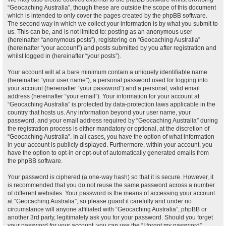
“Geocaching Australia”, though these are outside the scope of this document
which is intended to only cover the pages created by the phpBB software.
The second way in which we collect your information is by what you submit to
us. This can be, and is not limited to: posting as an anonymous user
(hereinafter “anonymous posts”), registering on “Geocaching Australia”
(hereinafter “your account”) and posts submitted by you after registration and
whilst logged in (hereinafter “your posts”).
Your account will at a bare minimum contain a uniquely identifiable name
(hereinafter “your user name”), a personal password used for logging into
your account (hereinafter “your password”) and a personal, valid email
address (hereinafter “your email”). Your information for your account at
“Geocaching Australia” is protected by data-protection laws applicable in the
country that hosts us. Any information beyond your user name, your
password, and your email address required by “Geocaching Australia” during
the registration process is either mandatory or optional, at the discretion of
“Geocaching Australia”. In all cases, you have the option of what information
in your account is publicly displayed. Furthermore, within your account, you
have the option to opt-in or opt-out of automatically generated emails from
the phpBB software.
Your password is ciphered (a one-way hash) so that it is secure. However, it
is recommended that you do not reuse the same password across a number
of different websites. Your password is the means of accessing your account
at “Geocaching Australia”, so please guard it carefully and under no
circumstance will anyone affiliated with “Geocaching Australia”, phpBB or
another 3rd party, legitimately ask you for your password. Should you forget
your password for your account, you can use the “I forgot my password”