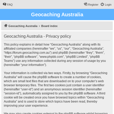
FAQ
Register
Login
Geocaching Australia
Geocaching Australia
Board index
Geocaching Australia - Privacy policy
This policy explains in detail how “Geocaching Australia” along with its
affiliated companies (hereinafter “we”, “us”, “our”, “Geocaching Australia”,
“https://forum.geocaching.com.au”) and phpBB (hereinafter “they”, “them”,
“their”, “phpBB software”, “www.phpbb.com”, “phpBB Limited”, “phpBB
Teams”) use any information collected during any session of usage by you
(hereinafter “your information”).
Your information is collected via two ways. Firstly, by browsing “Geocaching
Australia” will cause the phpBB software to create a number of cookies,
which are small text files that are downloaded on to your computer’s web
browser temporary files. The first two cookies just contain a user identifier
(hereinafter “user-id”) and an anonymous session identifier (hereinafter
“session-id”), automatically assigned to you by the phpBB software. A third
cookie will be created once you have browsed topics within “Geocaching
Australia” and is used to store which topics have been read, thereby
improving your user experience.
We may also create cookies external to the phpBB software whilst browsing