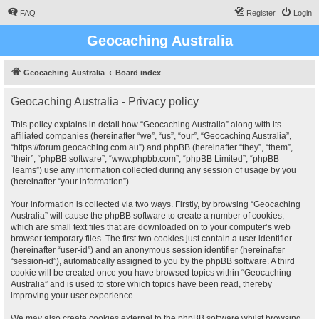
FAQ
Register
Login
Geocaching Australia
Geocaching Australia
Board index
Geocaching Australia - Privacy policy
This policy explains in detail how “Geocaching Australia” along with its
affiliated companies (hereinafter “we”, “us”, “our”, “Geocaching Australia”,
“https://forum.geocaching.com.au”) and phpBB (hereinafter “they”, “them”,
“their”, “phpBB software”, “www.phpbb.com”, “phpBB Limited”, “phpBB
Teams”) use any information collected during any session of usage by you
(hereinafter “your information”).
Your information is collected via two ways. Firstly, by browsing “Geocaching
Australia” will cause the phpBB software to create a number of cookies,
which are small text files that are downloaded on to your computer’s web
browser temporary files. The first two cookies just contain a user identifier
(hereinafter “user-id”) and an anonymous session identifier (hereinafter
“session-id”), automatically assigned to you by the phpBB software. A third
cookie will be created once you have browsed topics within “Geocaching
Australia” and is used to store which topics have been read, thereby
improving your user experience.
We may also create cookies external to the phpBB software whilst browsing