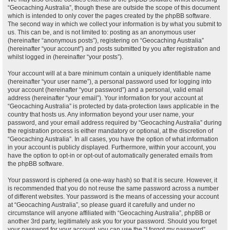
“Geocaching Australia”, though these are outside the scope of this document
which is intended to only cover the pages created by the phpBB software.
The second way in which we collect your information is by what you submit to
us. This can be, and is not limited to: posting as an anonymous user
(hereinafter “anonymous posts”), registering on “Geocaching Australia”
(hereinafter “your account”) and posts submitted by you after registration and
whilst logged in (hereinafter “your posts”).
Your account will at a bare minimum contain a uniquely identifiable name
(hereinafter “your user name”), a personal password used for logging into
your account (hereinafter “your password”) and a personal, valid email
address (hereinafter “your email”). Your information for your account at
“Geocaching Australia” is protected by data-protection laws applicable in the
country that hosts us. Any information beyond your user name, your
password, and your email address required by “Geocaching Australia” during
the registration process is either mandatory or optional, at the discretion of
“Geocaching Australia”. In all cases, you have the option of what information
in your account is publicly displayed. Furthermore, within your account, you
have the option to opt-in or opt-out of automatically generated emails from
the phpBB software.
Your password is ciphered (a one-way hash) so that it is secure. However, it
is recommended that you do not reuse the same password across a number
of different websites. Your password is the means of accessing your account
at “Geocaching Australia”, so please guard it carefully and under no
circumstance will anyone affiliated with “Geocaching Australia”, phpBB or
another 3rd party, legitimately ask you for your password. Should you forget
your password for your account, you can use the “I forgot my password”