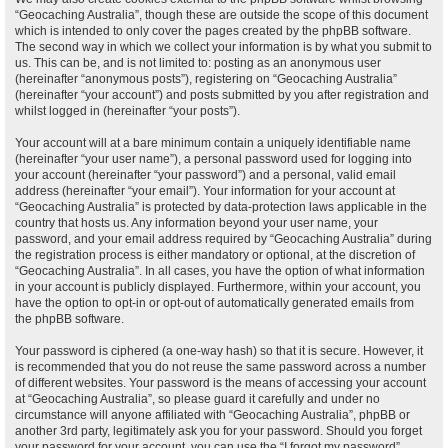
“Geocaching Australia”, though these are outside the scope of this document
which is intended to only cover the pages created by the phpBB software.
The second way in which we collect your information is by what you submit to
us. This can be, and is not limited to: posting as an anonymous user
(hereinafter “anonymous posts”), registering on “Geocaching Australia”
(hereinafter “your account”) and posts submitted by you after registration and
whilst logged in (hereinafter “your posts”).
Your account will at a bare minimum contain a uniquely identifiable name
(hereinafter “your user name”), a personal password used for logging into
your account (hereinafter “your password”) and a personal, valid email
address (hereinafter “your email”). Your information for your account at
“Geocaching Australia” is protected by data-protection laws applicable in the
country that hosts us. Any information beyond your user name, your
password, and your email address required by “Geocaching Australia” during
the registration process is either mandatory or optional, at the discretion of
“Geocaching Australia”. In all cases, you have the option of what information
in your account is publicly displayed. Furthermore, within your account, you
have the option to opt-in or opt-out of automatically generated emails from
the phpBB software.
Your password is ciphered (a one-way hash) so that it is secure. However, it
is recommended that you do not reuse the same password across a number
of different websites. Your password is the means of accessing your account
at “Geocaching Australia”, so please guard it carefully and under no
circumstance will anyone affiliated with “Geocaching Australia”, phpBB or
another 3rd party, legitimately ask you for your password. Should you forget
your password for your account, you can use the “I forgot my password”