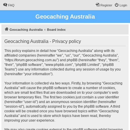
FAQ
Register
Login
Geocaching Australia
Geocaching Australia
Board index
Geocaching Australia - Privacy policy
This policy explains in detail how “Geocaching Australia” along with its
affiliated companies (hereinafter “we”, “us”, “our”, “Geocaching Australia”,
“https://forum.geocaching.com.au”) and phpBB (hereinafter “they”, “them”,
“their”, “phpBB software”, “www.phpbb.com”, “phpBB Limited”, “phpBB
Teams”) use any information collected during any session of usage by you
(hereinafter “your information”).
Your information is collected via two ways. Firstly, by browsing “Geocaching
Australia” will cause the phpBB software to create a number of cookies,
which are small text files that are downloaded on to your computer’s web
browser temporary files. The first two cookies just contain a user identifier
(hereinafter “user-id”) and an anonymous session identifier (hereinafter
“session-id”), automatically assigned to you by the phpBB software. A third
cookie will be created once you have browsed topics within “Geocaching
Australia” and is used to store which topics have been read, thereby
improving your user experience.
We may also create cookies external to the phpBB software whilst browsing