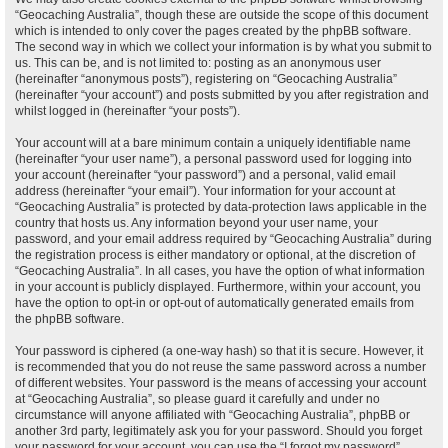
“Geocaching Australia”, though these are outside the scope of this document
which is intended to only cover the pages created by the phpBB software.
The second way in which we collect your information is by what you submit to
us. This can be, and is not limited to: posting as an anonymous user
(hereinafter “anonymous posts”), registering on “Geocaching Australia”
(hereinafter “your account”) and posts submitted by you after registration and
whilst logged in (hereinafter “your posts”).
Your account will at a bare minimum contain a uniquely identifiable name
(hereinafter “your user name”), a personal password used for logging into
your account (hereinafter “your password”) and a personal, valid email
address (hereinafter “your email”). Your information for your account at
“Geocaching Australia” is protected by data-protection laws applicable in the
country that hosts us. Any information beyond your user name, your
password, and your email address required by “Geocaching Australia” during
the registration process is either mandatory or optional, at the discretion of
“Geocaching Australia”. In all cases, you have the option of what information
in your account is publicly displayed. Furthermore, within your account, you
have the option to opt-in or opt-out of automatically generated emails from
the phpBB software.
Your password is ciphered (a one-way hash) so that it is secure. However, it
is recommended that you do not reuse the same password across a number
of different websites. Your password is the means of accessing your account
at “Geocaching Australia”, so please guard it carefully and under no
circumstance will anyone affiliated with “Geocaching Australia”, phpBB or
another 3rd party, legitimately ask you for your password. Should you forget
your password for your account, you can use the “I forgot my password”