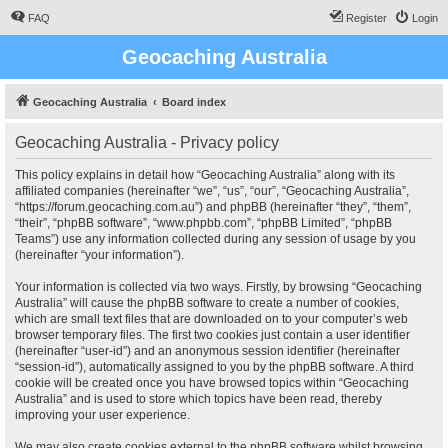
FAQ
Register
Login
Geocaching Australia
Geocaching Australia
Board index
Geocaching Australia - Privacy policy
This policy explains in detail how “Geocaching Australia” along with its
affiliated companies (hereinafter “we”, “us”, “our”, “Geocaching Australia”,
“https://forum.geocaching.com.au”) and phpBB (hereinafter “they”, “them”,
“their”, “phpBB software”, “www.phpbb.com”, “phpBB Limited”, “phpBB
Teams”) use any information collected during any session of usage by you
(hereinafter “your information”).
Your information is collected via two ways. Firstly, by browsing “Geocaching
Australia” will cause the phpBB software to create a number of cookies,
which are small text files that are downloaded on to your computer’s web
browser temporary files. The first two cookies just contain a user identifier
(hereinafter “user-id”) and an anonymous session identifier (hereinafter
“session-id”), automatically assigned to you by the phpBB software. A third
cookie will be created once you have browsed topics within “Geocaching
Australia” and is used to store which topics have been read, thereby
improving your user experience.
We may also create cookies external to the phpBB software whilst browsing