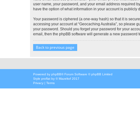
user name, your password, and your email address required by “G
have the option of what information in your account is publicly
Your password is ciphered (a one-way hash) so that it is secu
accessing your account at “Geocaching Australia”, so please gua
your password. Should you forget your password for your accoun
email, then the phpBB software will generate a new password t
Back to previous page
Powered by
phpBB
® Forum Software © phpBB Limited
Style
proflat
by ©
Mazeltof
2017
Privacy
|
Terms