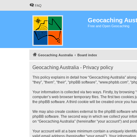
FAQ
Geocaching Aust
Free and Open Geocaching
Geocaching Australia
Board index
Geocaching Australia - Privacy policy
This policy explains in detail how “Geocaching Australia” along 
“they”, “them”, “their”, “phpBB software”, “www.phpbb.com”, “ph
Your information is collected via two ways. Firstly, by browsing
computer’s web browser temporary files. The first two cookies ju
the phpBB software. A third cookie will be created once you ha
We may also create cookies external to the phpBB software whil
phpBB software. The second way in which we collect your inform
on “Geocaching Australia” (hereinafter “your account”) and posts
Your account will at a bare minimum contain a uniquely identif
valid email address (hereinafter “your email”). Your information