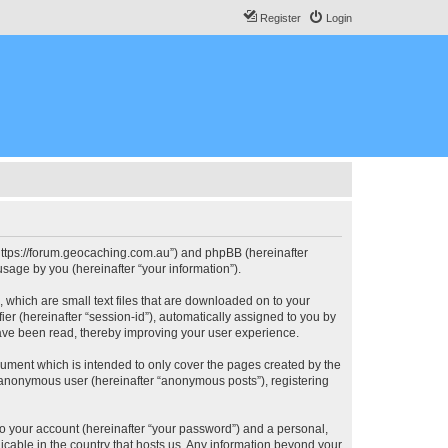
Register
Login
, “https://forum.geocaching.com.au”) and phpBB (hereinafter
sage by you (hereinafter “your information”).
, which are small text files that are downloaded on to your
ier (hereinafter “session-id”), automatically assigned to you by
have been read, thereby improving your user experience.
cument which is intended to only cover the pages created by the
n anonymous user (hereinafter “anonymous posts”), registering
to your account (hereinafter “your password”) and a personal,
licable in the country that hosts us. Any information beyond your