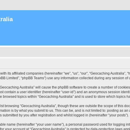
ralia
with its affiliated companies (hereinafter “we”, “us”, “our”, “Geocaching Australia”
pBB Limited”, “phpBB Teams”) use any information collected during any session of u
 “Geocaching Australia” will cause the phpBB software to create a number of cookies
st contain a user identifier (hereinafter “user-id”) and an anonymous session identif
ve browsed topics within “Geocaching Australia” and is used to store which topics 
st browsing “Geocaching Australia”, though these are outside the scope of this do
ation is by what you submit to us. This can be, and is not limited to: posting as a
 submitted by you after registration and whilst logged in (hereinafter “your posts”).
iable name (hereinafter “your user name”), a personal password used for logging in
 for your account at “Geocaching Australia” is protected by data-protection laws app