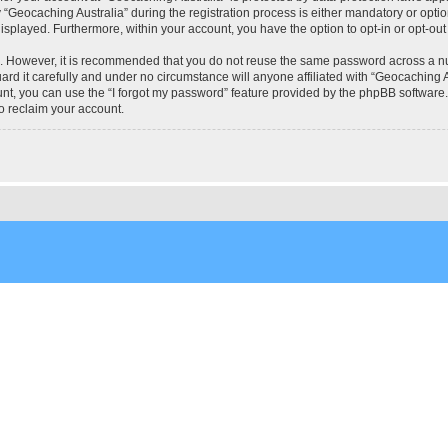
eocaching Australia” during the registration process is either mandatory or optional
 displayed. Furthermore, within your account, you have the option to opt-in or opt-o
re. However, it is recommended that you do not reuse the same password across a n
rd it carefully and under no circumstance will anyone affiliated with “Geocaching Au
t, you can use the “I forgot my password” feature provided by the phpBB software.
o reclaim your account.