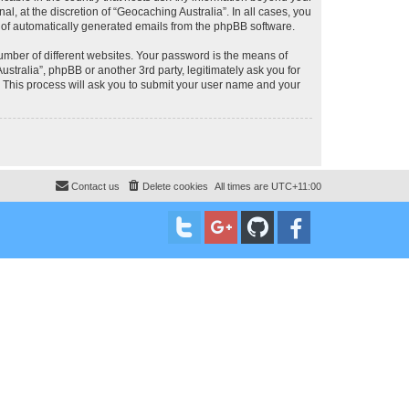
, at the discretion of “Geocaching Australia”. In all cases, you
ut of automatically generated emails from the phpBB software.
umber of different websites. Your password is the means of
stralia”, phpBB or another 3rd party, legitimately ask you for
 This process will ask you to submit your user name and your
Contact us
Delete cookies
All times are
UTC+11:00