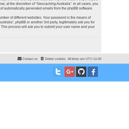
, at the discretion of “Geocaching Australia”. In all cases, you
ut of automatically generated emails from the phpBB software.
umber of different websites. Your password is the means of
stralia”, phpBB or another 3rd party, legitimately ask you for
 This process will ask you to submit your user name and your
Contact us
Delete cookies
All times are
UTC+11:00