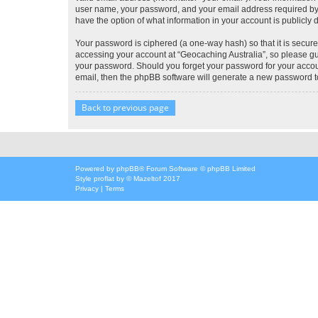
user name, your password, and your email address required by “G
have the option of what information in your account is publicly
Your password is ciphered (a one-way hash) so that it is secu
accessing your account at “Geocaching Australia”, so please gua
your password. Should you forget your password for your accoun
email, then the phpBB software will generate a new password t
Back to previous page
Powered by
phpBB
® Forum Software © phpBB Limited
Style
proflat
by ©
Mazeltof
2017
Privacy
|
Terms