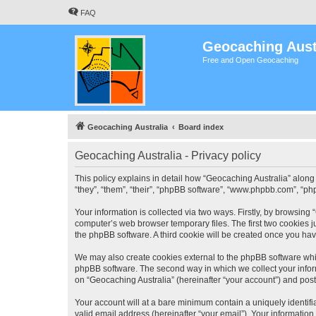
FAQ
Geocaching Aust
Free and Open Geocaching
Geocaching Australia
Board index
Geocaching Australia - Privacy policy
This policy explains in detail how “Geocaching Australia” along 
“they”, “them”, “their”, “phpBB software”, “www.phpbb.com”, “ph
Your information is collected via two ways. Firstly, by browsing
computer’s web browser temporary files. The first two cookies ju
the phpBB software. A third cookie will be created once you ha
We may also create cookies external to the phpBB software whil
phpBB software. The second way in which we collect your inform
on “Geocaching Australia” (hereinafter “your account”) and posts
Your account will at a bare minimum contain a uniquely identif
valid email address (hereinafter “your email”). Your information