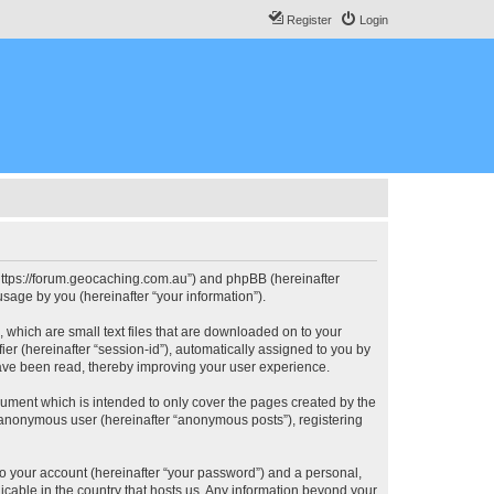
Register
Login
, “https://forum.geocaching.com.au”) and phpBB (hereinafter
sage by you (hereinafter “your information”).
, which are small text files that are downloaded on to your
ier (hereinafter “session-id”), automatically assigned to you by
have been read, thereby improving your user experience.
cument which is intended to only cover the pages created by the
n anonymous user (hereinafter “anonymous posts”), registering
to your account (hereinafter “your password”) and a personal,
licable in the country that hosts us. Any information beyond your