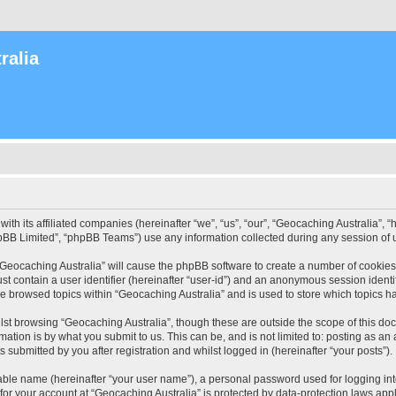
ralia
with its affiliated companies (hereinafter “we”, “us”, “our”, “Geocaching Australia”
pBB Limited”, “phpBB Teams”) use any information collected during any session of u
 “Geocaching Australia” will cause the phpBB software to create a number of cookies
st contain a user identifier (hereinafter “user-id”) and an anonymous session identif
ve browsed topics within “Geocaching Australia” and is used to store which topics 
st browsing “Geocaching Australia”, though these are outside the scope of this do
ation is by what you submit to us. This can be, and is not limited to: posting as a
 submitted by you after registration and whilst logged in (hereinafter “your posts”).
iable name (hereinafter “your user name”), a personal password used for logging in
 for your account at “Geocaching Australia” is protected by data-protection laws app