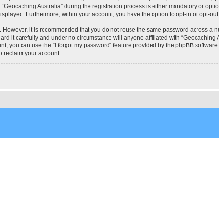
eocaching Australia” during the registration process is either mandatory or optional
 displayed. Furthermore, within your account, you have the option to opt-in or opt-o
re. However, it is recommended that you do not reuse the same password across a n
rd it carefully and under no circumstance will anyone affiliated with “Geocaching Au
t, you can use the “I forgot my password” feature provided by the phpBB software.
o reclaim your account.