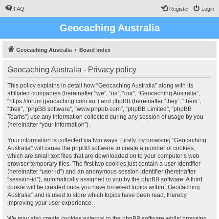
FAQ
Register
Login
Geocaching Australia
Geocaching Australia
Board index
Geocaching Australia - Privacy policy
This policy explains in detail how “Geocaching Australia” along with its
affiliated companies (hereinafter “we”, “us”, “our”, “Geocaching Australia”,
“https://forum.geocaching.com.au”) and phpBB (hereinafter “they”, “them”,
“their”, “phpBB software”, “www.phpbb.com”, “phpBB Limited”, “phpBB
Teams”) use any information collected during any session of usage by you
(hereinafter “your information”).
Your information is collected via two ways. Firstly, by browsing “Geocaching
Australia” will cause the phpBB software to create a number of cookies,
which are small text files that are downloaded on to your computer’s web
browser temporary files. The first two cookies just contain a user identifier
(hereinafter “user-id”) and an anonymous session identifier (hereinafter
“session-id”), automatically assigned to you by the phpBB software. A third
cookie will be created once you have browsed topics within “Geocaching
Australia” and is used to store which topics have been read, thereby
improving your user experience.
We may also create cookies external to the phpBB software whilst browsing