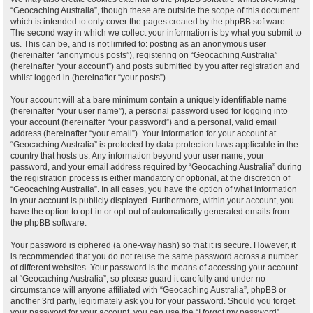
“Geocaching Australia”, though these are outside the scope of this document
which is intended to only cover the pages created by the phpBB software.
The second way in which we collect your information is by what you submit to
us. This can be, and is not limited to: posting as an anonymous user
(hereinafter “anonymous posts”), registering on “Geocaching Australia”
(hereinafter “your account”) and posts submitted by you after registration and
whilst logged in (hereinafter “your posts”).
Your account will at a bare minimum contain a uniquely identifiable name
(hereinafter “your user name”), a personal password used for logging into
your account (hereinafter “your password”) and a personal, valid email
address (hereinafter “your email”). Your information for your account at
“Geocaching Australia” is protected by data-protection laws applicable in the
country that hosts us. Any information beyond your user name, your
password, and your email address required by “Geocaching Australia” during
the registration process is either mandatory or optional, at the discretion of
“Geocaching Australia”. In all cases, you have the option of what information
in your account is publicly displayed. Furthermore, within your account, you
have the option to opt-in or opt-out of automatically generated emails from
the phpBB software.
Your password is ciphered (a one-way hash) so that it is secure. However, it
is recommended that you do not reuse the same password across a number
of different websites. Your password is the means of accessing your account
at “Geocaching Australia”, so please guard it carefully and under no
circumstance will anyone affiliated with “Geocaching Australia”, phpBB or
another 3rd party, legitimately ask you for your password. Should you forget
your password for your account, you can use the “I forgot my password”