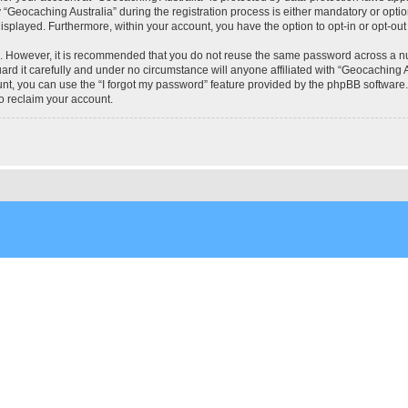
eocaching Australia” during the registration process is either mandatory or optional
 displayed. Furthermore, within your account, you have the option to opt-in or opt-o
re. However, it is recommended that you do not reuse the same password across a n
rd it carefully and under no circumstance will anyone affiliated with “Geocaching Au
t, you can use the “I forgot my password” feature provided by the phpBB software.
o reclaim your account.