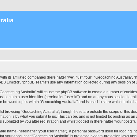
ralia
with its affiliated companies (hereinafter “we”, “us”, “our”, “Geocaching Australia”
pBB Limited”, “phpBB Teams”) use any information collected during any session of u
 “Geocaching Australia” will cause the phpBB software to create a number of cookies
st contain a user identifier (hereinafter “user-id”) and an anonymous session identif
ve browsed topics within “Geocaching Australia” and is used to store which topics 
st browsing “Geocaching Australia”, though these are outside the scope of this do
ation is by what you submit to us. This can be, and is not limited to: posting as a
 submitted by you after registration and whilst logged in (hereinafter “your posts”).
iable name (hereinafter “your user name”), a personal password used for logging in
 for your account at “Geocaching Australia” is protected by data-protection laws app