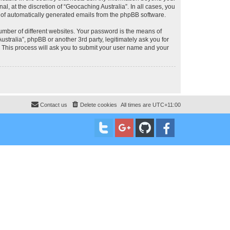
, at the discretion of “Geocaching Australia”. In all cases, you
ut of automatically generated emails from the phpBB software.
umber of different websites. Your password is the means of
stralia”, phpBB or another 3rd party, legitimately ask you for
 This process will ask you to submit your user name and your
Contact us
Delete cookies
All times are
UTC+11:00