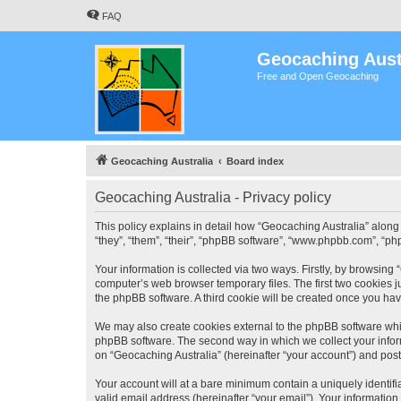
FAQ
Geocaching Aust
Free and Open Geocaching
Geocaching Australia
Board index
Geocaching Australia - Privacy policy
This policy explains in detail how “Geocaching Australia” along 
“they”, “them”, “their”, “phpBB software”, “www.phpbb.com”, “ph
Your information is collected via two ways. Firstly, by browsing
computer’s web browser temporary files. The first two cookies ju
the phpBB software. A third cookie will be created once you ha
We may also create cookies external to the phpBB software whil
phpBB software. The second way in which we collect your inform
on “Geocaching Australia” (hereinafter “your account”) and posts
Your account will at a bare minimum contain a uniquely identif
valid email address (hereinafter “your email”). Your information