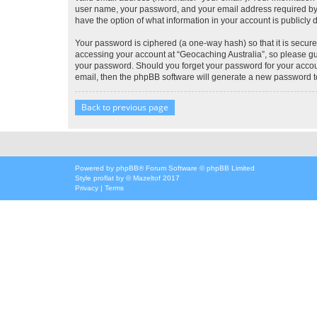
user name, your password, and your email address required by “G
have the option of what information in your account is publicly
Your password is ciphered (a one-way hash) so that it is secu
accessing your account at “Geocaching Australia”, so please gua
your password. Should you forget your password for your accoun
email, then the phpBB software will generate a new password t
Back to previous page
Powered by
phpBB
® Forum Software © phpBB Limited
Style
proflat
by ©
Mazeltof
2017
Privacy
|
Terms