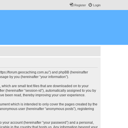
Register
Login
, “https://forum.geocaching.com.au”) and phpBB (hereinafter
sage by you (hereinafter “your information”).
, which are small text files that are downloaded on to your
ier (hereinafter “session-id”), automatically assigned to you by
have been read, thereby improving your user experience.
cument which is intended to only cover the pages created by the
n anonymous user (hereinafter “anonymous posts”), registering
to your account (hereinafter “your password”) and a personal,
licable in the country that hosts us. Any information beyond your