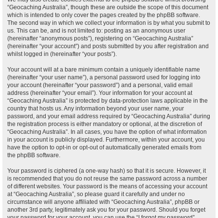
“Geocaching Australia”, though these are outside the scope of this document
which is intended to only cover the pages created by the phpBB software.
The second way in which we collect your information is by what you submit to
us. This can be, and is not limited to: posting as an anonymous user
(hereinafter “anonymous posts”), registering on “Geocaching Australia”
(hereinafter “your account”) and posts submitted by you after registration and
whilst logged in (hereinafter “your posts”).
Your account will at a bare minimum contain a uniquely identifiable name
(hereinafter “your user name”), a personal password used for logging into
your account (hereinafter “your password”) and a personal, valid email
address (hereinafter “your email”). Your information for your account at
“Geocaching Australia” is protected by data-protection laws applicable in the
country that hosts us. Any information beyond your user name, your
password, and your email address required by “Geocaching Australia” during
the registration process is either mandatory or optional, at the discretion of
“Geocaching Australia”. In all cases, you have the option of what information
in your account is publicly displayed. Furthermore, within your account, you
have the option to opt-in or opt-out of automatically generated emails from
the phpBB software.
Your password is ciphered (a one-way hash) so that it is secure. However, it
is recommended that you do not reuse the same password across a number
of different websites. Your password is the means of accessing your account
at “Geocaching Australia”, so please guard it carefully and under no
circumstance will anyone affiliated with “Geocaching Australia”, phpBB or
another 3rd party, legitimately ask you for your password. Should you forget
your password for your account, you can use the “I forgot my password”