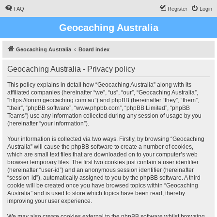
FAQ
Register
Login
Geocaching Australia
Geocaching Australia
Board index
Geocaching Australia - Privacy policy
This policy explains in detail how “Geocaching Australia” along with its
affiliated companies (hereinafter “we”, “us”, “our”, “Geocaching Australia”,
“https://forum.geocaching.com.au”) and phpBB (hereinafter “they”, “them”,
“their”, “phpBB software”, “www.phpbb.com”, “phpBB Limited”, “phpBB
Teams”) use any information collected during any session of usage by you
(hereinafter “your information”).
Your information is collected via two ways. Firstly, by browsing “Geocaching
Australia” will cause the phpBB software to create a number of cookies,
which are small text files that are downloaded on to your computer’s web
browser temporary files. The first two cookies just contain a user identifier
(hereinafter “user-id”) and an anonymous session identifier (hereinafter
“session-id”), automatically assigned to you by the phpBB software. A third
cookie will be created once you have browsed topics within “Geocaching
Australia” and is used to store which topics have been read, thereby
improving your user experience.
We may also create cookies external to the phpBB software whilst browsing