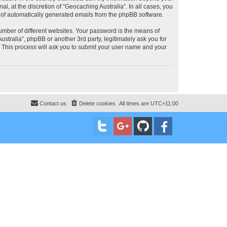
, at the discretion of “Geocaching Australia”. In all cases, you
ut of automatically generated emails from the phpBB software.
umber of different websites. Your password is the means of
stralia”, phpBB or another 3rd party, legitimately ask you for
 This process will ask you to submit your user name and your
Contact us
Delete cookies
All times are
UTC+11:00