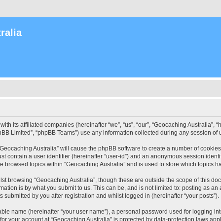
ralia
with its affiliated companies (hereinafter “we”, “us”, “our”, “Geocaching Australia”
pBB Limited”, “phpBB Teams”) use any information collected during any session of u
 “Geocaching Australia” will cause the phpBB software to create a number of cookies
st contain a user identifier (hereinafter “user-id”) and an anonymous session identif
ve browsed topics within “Geocaching Australia” and is used to store which topics 
st browsing “Geocaching Australia”, though these are outside the scope of this do
ation is by what you submit to us. This can be, and is not limited to: posting as a
 submitted by you after registration and whilst logged in (hereinafter “your posts”).
iable name (hereinafter “your user name”), a personal password used for logging in
 for your account at “Geocaching Australia” is protected by data-protection laws app