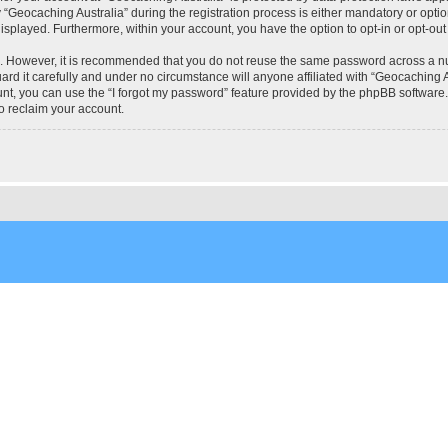
eocaching Australia” during the registration process is either mandatory or optional
 displayed. Furthermore, within your account, you have the option to opt-in or opt-o
re. However, it is recommended that you do not reuse the same password across a n
rd it carefully and under no circumstance will anyone affiliated with “Geocaching Au
t, you can use the “I forgot my password” feature provided by the phpBB software.
o reclaim your account.