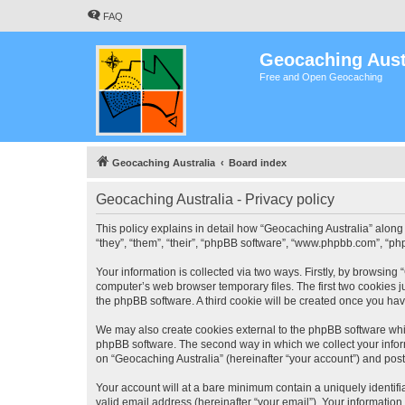
FAQ
Geocaching Aust
Free and Open Geocaching
Geocaching Australia
Board index
Geocaching Australia - Privacy policy
This policy explains in detail how “Geocaching Australia” along 
“they”, “them”, “their”, “phpBB software”, “www.phpbb.com”, “ph
Your information is collected via two ways. Firstly, by browsing
computer’s web browser temporary files. The first two cookies ju
the phpBB software. A third cookie will be created once you ha
We may also create cookies external to the phpBB software whil
phpBB software. The second way in which we collect your inform
on “Geocaching Australia” (hereinafter “your account”) and posts
Your account will at a bare minimum contain a uniquely identif
valid email address (hereinafter “your email”). Your information