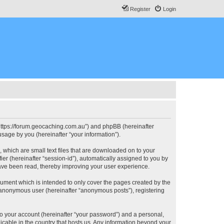
Register
Login
, “https://forum.geocaching.com.au”) and phpBB (hereinafter
sage by you (hereinafter “your information”).
, which are small text files that are downloaded on to your
ier (hereinafter “session-id”), automatically assigned to you by
have been read, thereby improving your user experience.
cument which is intended to only cover the pages created by the
n anonymous user (hereinafter “anonymous posts”), registering
to your account (hereinafter “your password”) and a personal,
licable in the country that hosts us. Any information beyond your