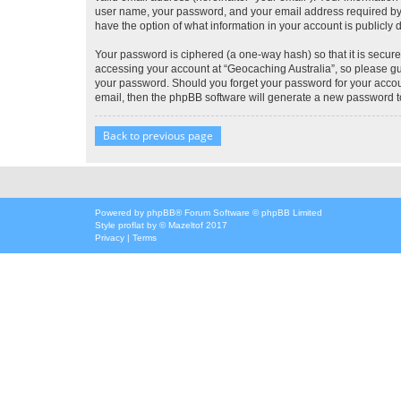
user name, your password, and your email address required by “G
have the option of what information in your account is publicly
Your password is ciphered (a one-way hash) so that it is secu
accessing your account at “Geocaching Australia”, so please gua
your password. Should you forget your password for your accoun
email, then the phpBB software will generate a new password t
Back to previous page
Powered by
phpBB
® Forum Software © phpBB Limited
Style
proflat
by ©
Mazeltof
2017
Privacy
|
Terms