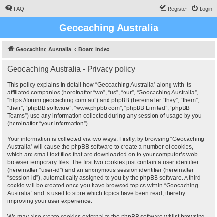
FAQ
Register
Login
Geocaching Australia
Geocaching Australia
Board index
Geocaching Australia - Privacy policy
This policy explains in detail how “Geocaching Australia” along with its
affiliated companies (hereinafter “we”, “us”, “our”, “Geocaching Australia”,
“https://forum.geocaching.com.au”) and phpBB (hereinafter “they”, “them”,
“their”, “phpBB software”, “www.phpbb.com”, “phpBB Limited”, “phpBB
Teams”) use any information collected during any session of usage by you
(hereinafter “your information”).
Your information is collected via two ways. Firstly, by browsing “Geocaching
Australia” will cause the phpBB software to create a number of cookies,
which are small text files that are downloaded on to your computer’s web
browser temporary files. The first two cookies just contain a user identifier
(hereinafter “user-id”) and an anonymous session identifier (hereinafter
“session-id”), automatically assigned to you by the phpBB software. A third
cookie will be created once you have browsed topics within “Geocaching
Australia” and is used to store which topics have been read, thereby
improving your user experience.
We may also create cookies external to the phpBB software whilst browsing