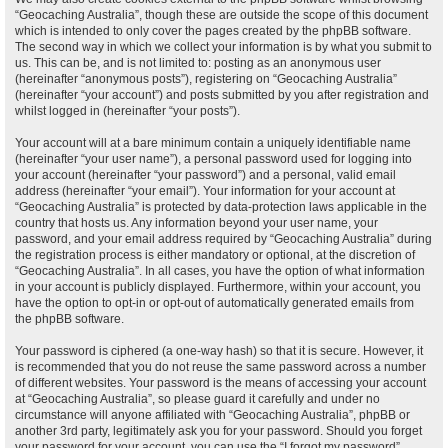
“Geocaching Australia”, though these are outside the scope of this document
which is intended to only cover the pages created by the phpBB software.
The second way in which we collect your information is by what you submit to
us. This can be, and is not limited to: posting as an anonymous user
(hereinafter “anonymous posts”), registering on “Geocaching Australia”
(hereinafter “your account”) and posts submitted by you after registration and
whilst logged in (hereinafter “your posts”).
Your account will at a bare minimum contain a uniquely identifiable name
(hereinafter “your user name”), a personal password used for logging into
your account (hereinafter “your password”) and a personal, valid email
address (hereinafter “your email”). Your information for your account at
“Geocaching Australia” is protected by data-protection laws applicable in the
country that hosts us. Any information beyond your user name, your
password, and your email address required by “Geocaching Australia” during
the registration process is either mandatory or optional, at the discretion of
“Geocaching Australia”. In all cases, you have the option of what information
in your account is publicly displayed. Furthermore, within your account, you
have the option to opt-in or opt-out of automatically generated emails from
the phpBB software.
Your password is ciphered (a one-way hash) so that it is secure. However, it
is recommended that you do not reuse the same password across a number
of different websites. Your password is the means of accessing your account
at “Geocaching Australia”, so please guard it carefully and under no
circumstance will anyone affiliated with “Geocaching Australia”, phpBB or
another 3rd party, legitimately ask you for your password. Should you forget
your password for your account, you can use the “I forgot my password”