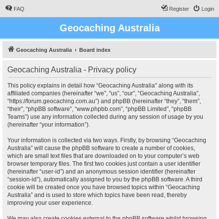
FAQ
Register
Login
Geocaching Australia
Geocaching Australia
Board index
Geocaching Australia - Privacy policy
This policy explains in detail how “Geocaching Australia” along with its
affiliated companies (hereinafter “we”, “us”, “our”, “Geocaching Australia”,
“https://forum.geocaching.com.au”) and phpBB (hereinafter “they”, “them”,
“their”, “phpBB software”, “www.phpbb.com”, “phpBB Limited”, “phpBB
Teams”) use any information collected during any session of usage by you
(hereinafter “your information”).
Your information is collected via two ways. Firstly, by browsing “Geocaching
Australia” will cause the phpBB software to create a number of cookies,
which are small text files that are downloaded on to your computer’s web
browser temporary files. The first two cookies just contain a user identifier
(hereinafter “user-id”) and an anonymous session identifier (hereinafter
“session-id”), automatically assigned to you by the phpBB software. A third
cookie will be created once you have browsed topics within “Geocaching
Australia” and is used to store which topics have been read, thereby
improving your user experience.
We may also create cookies external to the phpBB software whilst browsing