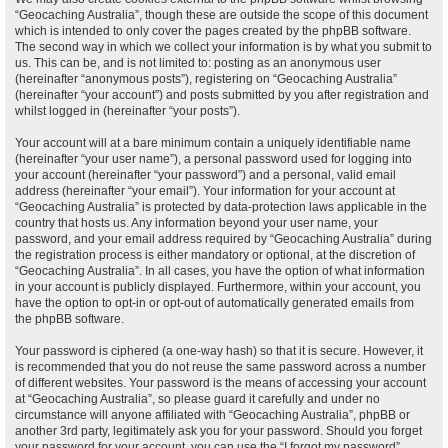
“Geocaching Australia”, though these are outside the scope of this document
which is intended to only cover the pages created by the phpBB software.
The second way in which we collect your information is by what you submit to
us. This can be, and is not limited to: posting as an anonymous user
(hereinafter “anonymous posts”), registering on “Geocaching Australia”
(hereinafter “your account”) and posts submitted by you after registration and
whilst logged in (hereinafter “your posts”).
Your account will at a bare minimum contain a uniquely identifiable name
(hereinafter “your user name”), a personal password used for logging into
your account (hereinafter “your password”) and a personal, valid email
address (hereinafter “your email”). Your information for your account at
“Geocaching Australia” is protected by data-protection laws applicable in the
country that hosts us. Any information beyond your user name, your
password, and your email address required by “Geocaching Australia” during
the registration process is either mandatory or optional, at the discretion of
“Geocaching Australia”. In all cases, you have the option of what information
in your account is publicly displayed. Furthermore, within your account, you
have the option to opt-in or opt-out of automatically generated emails from
the phpBB software.
Your password is ciphered (a one-way hash) so that it is secure. However, it
is recommended that you do not reuse the same password across a number
of different websites. Your password is the means of accessing your account
at “Geocaching Australia”, so please guard it carefully and under no
circumstance will anyone affiliated with “Geocaching Australia”, phpBB or
another 3rd party, legitimately ask you for your password. Should you forget
your password for your account, you can use the “I forgot my password”