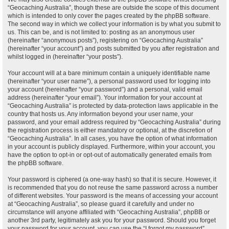
“Geocaching Australia”, though these are outside the scope of this document
which is intended to only cover the pages created by the phpBB software.
The second way in which we collect your information is by what you submit to
us. This can be, and is not limited to: posting as an anonymous user
(hereinafter “anonymous posts”), registering on “Geocaching Australia”
(hereinafter “your account”) and posts submitted by you after registration and
whilst logged in (hereinafter “your posts”).
Your account will at a bare minimum contain a uniquely identifiable name
(hereinafter “your user name”), a personal password used for logging into
your account (hereinafter “your password”) and a personal, valid email
address (hereinafter “your email”). Your information for your account at
“Geocaching Australia” is protected by data-protection laws applicable in the
country that hosts us. Any information beyond your user name, your
password, and your email address required by “Geocaching Australia” during
the registration process is either mandatory or optional, at the discretion of
“Geocaching Australia”. In all cases, you have the option of what information
in your account is publicly displayed. Furthermore, within your account, you
have the option to opt-in or opt-out of automatically generated emails from
the phpBB software.
Your password is ciphered (a one-way hash) so that it is secure. However, it
is recommended that you do not reuse the same password across a number
of different websites. Your password is the means of accessing your account
at “Geocaching Australia”, so please guard it carefully and under no
circumstance will anyone affiliated with “Geocaching Australia”, phpBB or
another 3rd party, legitimately ask you for your password. Should you forget
your password for your account, you can use the “I forgot my password”