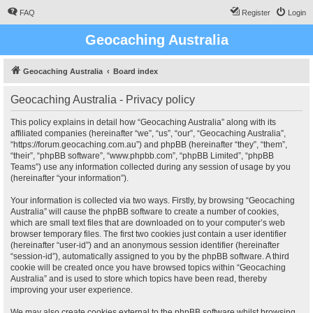
FAQ
Register
Login
Geocaching Australia
Geocaching Australia
Board index
Geocaching Australia - Privacy policy
This policy explains in detail how “Geocaching Australia” along with its
affiliated companies (hereinafter “we”, “us”, “our”, “Geocaching Australia”,
“https://forum.geocaching.com.au”) and phpBB (hereinafter “they”, “them”,
“their”, “phpBB software”, “www.phpbb.com”, “phpBB Limited”, “phpBB
Teams”) use any information collected during any session of usage by you
(hereinafter “your information”).
Your information is collected via two ways. Firstly, by browsing “Geocaching
Australia” will cause the phpBB software to create a number of cookies,
which are small text files that are downloaded on to your computer’s web
browser temporary files. The first two cookies just contain a user identifier
(hereinafter “user-id”) and an anonymous session identifier (hereinafter
“session-id”), automatically assigned to you by the phpBB software. A third
cookie will be created once you have browsed topics within “Geocaching
Australia” and is used to store which topics have been read, thereby
improving your user experience.
We may also create cookies external to the phpBB software whilst browsing