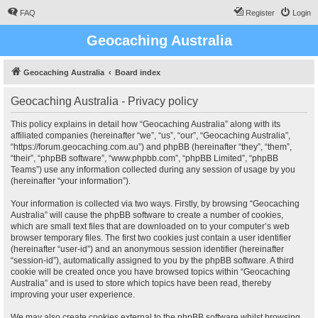
FAQ
Register
Login
Geocaching Australia
Geocaching Australia
Board index
Geocaching Australia - Privacy policy
This policy explains in detail how “Geocaching Australia” along with its
affiliated companies (hereinafter “we”, “us”, “our”, “Geocaching Australia”,
“https://forum.geocaching.com.au”) and phpBB (hereinafter “they”, “them”,
“their”, “phpBB software”, “www.phpbb.com”, “phpBB Limited”, “phpBB
Teams”) use any information collected during any session of usage by you
(hereinafter “your information”).
Your information is collected via two ways. Firstly, by browsing “Geocaching
Australia” will cause the phpBB software to create a number of cookies,
which are small text files that are downloaded on to your computer’s web
browser temporary files. The first two cookies just contain a user identifier
(hereinafter “user-id”) and an anonymous session identifier (hereinafter
“session-id”), automatically assigned to you by the phpBB software. A third
cookie will be created once you have browsed topics within “Geocaching
Australia” and is used to store which topics have been read, thereby
improving your user experience.
We may also create cookies external to the phpBB software whilst browsing