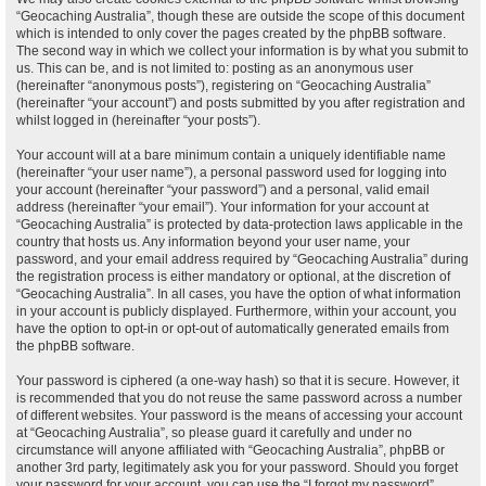
“Geocaching Australia”, though these are outside the scope of this document
which is intended to only cover the pages created by the phpBB software.
The second way in which we collect your information is by what you submit to
us. This can be, and is not limited to: posting as an anonymous user
(hereinafter “anonymous posts”), registering on “Geocaching Australia”
(hereinafter “your account”) and posts submitted by you after registration and
whilst logged in (hereinafter “your posts”).
Your account will at a bare minimum contain a uniquely identifiable name
(hereinafter “your user name”), a personal password used for logging into
your account (hereinafter “your password”) and a personal, valid email
address (hereinafter “your email”). Your information for your account at
“Geocaching Australia” is protected by data-protection laws applicable in the
country that hosts us. Any information beyond your user name, your
password, and your email address required by “Geocaching Australia” during
the registration process is either mandatory or optional, at the discretion of
“Geocaching Australia”. In all cases, you have the option of what information
in your account is publicly displayed. Furthermore, within your account, you
have the option to opt-in or opt-out of automatically generated emails from
the phpBB software.
Your password is ciphered (a one-way hash) so that it is secure. However, it
is recommended that you do not reuse the same password across a number
of different websites. Your password is the means of accessing your account
at “Geocaching Australia”, so please guard it carefully and under no
circumstance will anyone affiliated with “Geocaching Australia”, phpBB or
another 3rd party, legitimately ask you for your password. Should you forget
your password for your account, you can use the “I forgot my password”