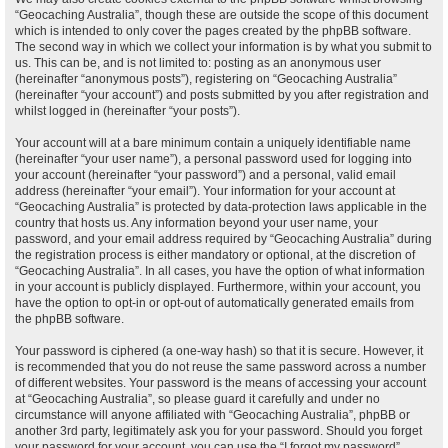
“Geocaching Australia”, though these are outside the scope of this document
which is intended to only cover the pages created by the phpBB software.
The second way in which we collect your information is by what you submit to
us. This can be, and is not limited to: posting as an anonymous user
(hereinafter “anonymous posts”), registering on “Geocaching Australia”
(hereinafter “your account”) and posts submitted by you after registration and
whilst logged in (hereinafter “your posts”).
Your account will at a bare minimum contain a uniquely identifiable name
(hereinafter “your user name”), a personal password used for logging into
your account (hereinafter “your password”) and a personal, valid email
address (hereinafter “your email”). Your information for your account at
“Geocaching Australia” is protected by data-protection laws applicable in the
country that hosts us. Any information beyond your user name, your
password, and your email address required by “Geocaching Australia” during
the registration process is either mandatory or optional, at the discretion of
“Geocaching Australia”. In all cases, you have the option of what information
in your account is publicly displayed. Furthermore, within your account, you
have the option to opt-in or opt-out of automatically generated emails from
the phpBB software.
Your password is ciphered (a one-way hash) so that it is secure. However, it
is recommended that you do not reuse the same password across a number
of different websites. Your password is the means of accessing your account
at “Geocaching Australia”, so please guard it carefully and under no
circumstance will anyone affiliated with “Geocaching Australia”, phpBB or
another 3rd party, legitimately ask you for your password. Should you forget
your password for your account, you can use the “I forgot my password”