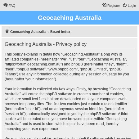
FAQ
Register
Login
Geocaching Australia
Geocaching Australia
Board index
Geocaching Australia - Privacy policy
This policy explains in detail how “Geocaching Australia” along with its
affiliated companies (hereinafter “we”, “us”, “our”, “Geocaching Australia”,
“https://forum.geocaching.com.au”) and phpBB (hereinafter “they”, “them”,
“their”, “phpBB software”, “www.phpbb.com”, “phpBB Limited”, “phpBB
Teams”) use any information collected during any session of usage by you
(hereinafter “your information”).
Your information is collected via two ways. Firstly, by browsing “Geocaching
Australia” will cause the phpBB software to create a number of cookies,
which are small text files that are downloaded on to your computer’s web
browser temporary files. The first two cookies just contain a user identifier
(hereinafter “user-id”) and an anonymous session identifier (hereinafter
“session-id”), automatically assigned to you by the phpBB software. A third
cookie will be created once you have browsed topics within “Geocaching
Australia” and is used to store which topics have been read, thereby
improving your user experience.
We may also create cookies external to the phpBB software whilst browsing