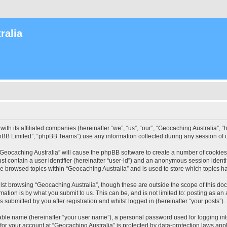
ralia
with its affiliated companies (hereinafter “we”, “us”, “our”, “Geocaching Australia”
pBB Limited”, “phpBB Teams”) use any information collected during any session of u
 “Geocaching Australia” will cause the phpBB software to create a number of cookies
st contain a user identifier (hereinafter “user-id”) and an anonymous session identif
ve browsed topics within “Geocaching Australia” and is used to store which topics 
st browsing “Geocaching Australia”, though these are outside the scope of this do
ation is by what you submit to us. This can be, and is not limited to: posting as a
 submitted by you after registration and whilst logged in (hereinafter “your posts”).
iable name (hereinafter “your user name”), a personal password used for logging in
 for your account at “Geocaching Australia” is protected by data-protection laws app