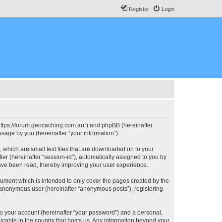
Register
Login
, “https://forum.geocaching.com.au”) and phpBB (hereinafter
sage by you (hereinafter “your information”).
, which are small text files that are downloaded on to your
ier (hereinafter “session-id”), automatically assigned to you by
have been read, thereby improving your user experience.
cument which is intended to only cover the pages created by the
n anonymous user (hereinafter “anonymous posts”), registering
to your account (hereinafter “your password”) and a personal,
licable in the country that hosts us. Any information beyond your