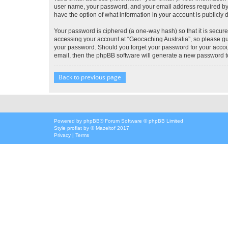
user name, your password, and your email address required by “G
have the option of what information in your account is publicly
Your password is ciphered (a one-way hash) so that it is secu
accessing your account at “Geocaching Australia”, so please gua
your password. Should you forget your password for your accoun
email, then the phpBB software will generate a new password t
Back to previous page
Powered by
phpBB
® Forum Software © phpBB Limited
Style
proflat
by ©
Mazeltof
2017
Privacy
|
Terms