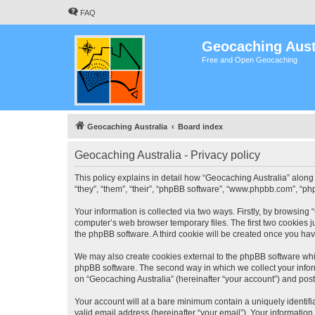
FAQ
Geocaching Aust
Free and Open Geocaching
Geocaching Australia
Board index
Geocaching Australia - Privacy policy
This policy explains in detail how “Geocaching Australia” along 
“they”, “them”, “their”, “phpBB software”, “www.phpbb.com”, “ph
Your information is collected via two ways. Firstly, by browsing
computer’s web browser temporary files. The first two cookies ju
the phpBB software. A third cookie will be created once you ha
We may also create cookies external to the phpBB software whil
phpBB software. The second way in which we collect your inform
on “Geocaching Australia” (hereinafter “your account”) and posts
Your account will at a bare minimum contain a uniquely identif
valid email address (hereinafter “your email”). Your information