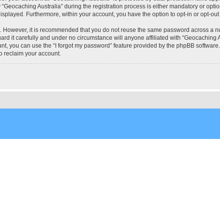
eocaching Australia” during the registration process is either mandatory or optional
 displayed. Furthermore, within your account, you have the option to opt-in or opt-o
re. However, it is recommended that you do not reuse the same password across a n
rd it carefully and under no circumstance will anyone affiliated with “Geocaching Au
t, you can use the “I forgot my password” feature provided by the phpBB software.
o reclaim your account.