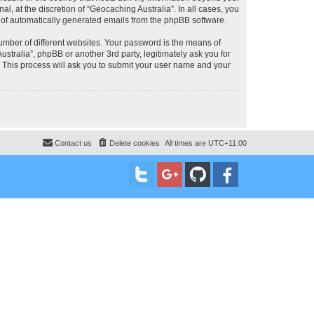
, at the discretion of “Geocaching Australia”. In all cases, you
ut of automatically generated emails from the phpBB software.
umber of different websites. Your password is the means of
stralia”, phpBB or another 3rd party, legitimately ask you for
 This process will ask you to submit your user name and your
Contact us
Delete cookies
All times are
UTC+11:00