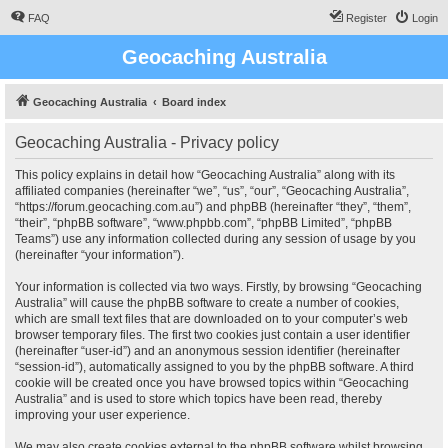
FAQ
Register
Login
Geocaching Australia
Geocaching Australia
Board index
Geocaching Australia - Privacy policy
This policy explains in detail how “Geocaching Australia” along with its
affiliated companies (hereinafter “we”, “us”, “our”, “Geocaching Australia”,
“https://forum.geocaching.com.au”) and phpBB (hereinafter “they”, “them”,
“their”, “phpBB software”, “www.phpbb.com”, “phpBB Limited”, “phpBB
Teams”) use any information collected during any session of usage by you
(hereinafter “your information”).
Your information is collected via two ways. Firstly, by browsing “Geocaching
Australia” will cause the phpBB software to create a number of cookies,
which are small text files that are downloaded on to your computer’s web
browser temporary files. The first two cookies just contain a user identifier
(hereinafter “user-id”) and an anonymous session identifier (hereinafter
“session-id”), automatically assigned to you by the phpBB software. A third
cookie will be created once you have browsed topics within “Geocaching
Australia” and is used to store which topics have been read, thereby
improving your user experience.
We may also create cookies external to the phpBB software whilst browsing