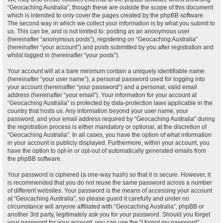
“Geocaching Australia”, though these are outside the scope of this document
which is intended to only cover the pages created by the phpBB software.
The second way in which we collect your information is by what you submit to
us. This can be, and is not limited to: posting as an anonymous user
(hereinafter “anonymous posts”), registering on “Geocaching Australia”
(hereinafter “your account”) and posts submitted by you after registration and
whilst logged in (hereinafter “your posts”).
Your account will at a bare minimum contain a uniquely identifiable name
(hereinafter “your user name”), a personal password used for logging into
your account (hereinafter “your password”) and a personal, valid email
address (hereinafter “your email”). Your information for your account at
“Geocaching Australia” is protected by data-protection laws applicable in the
country that hosts us. Any information beyond your user name, your
password, and your email address required by “Geocaching Australia” during
the registration process is either mandatory or optional, at the discretion of
“Geocaching Australia”. In all cases, you have the option of what information
in your account is publicly displayed. Furthermore, within your account, you
have the option to opt-in or opt-out of automatically generated emails from
the phpBB software.
Your password is ciphered (a one-way hash) so that it is secure. However, it
is recommended that you do not reuse the same password across a number
of different websites. Your password is the means of accessing your account
at “Geocaching Australia”, so please guard it carefully and under no
circumstance will anyone affiliated with “Geocaching Australia”, phpBB or
another 3rd party, legitimately ask you for your password. Should you forget
your password for your account, you can use the “I forgot my password”