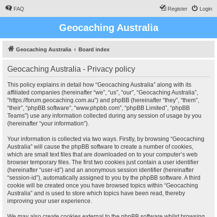
FAQ
Register
Login
Geocaching Australia
Geocaching Australia
Board index
Geocaching Australia - Privacy policy
This policy explains in detail how “Geocaching Australia” along with its
affiliated companies (hereinafter “we”, “us”, “our”, “Geocaching Australia”,
“https://forum.geocaching.com.au”) and phpBB (hereinafter “they”, “them”,
“their”, “phpBB software”, “www.phpbb.com”, “phpBB Limited”, “phpBB
Teams”) use any information collected during any session of usage by you
(hereinafter “your information”).
Your information is collected via two ways. Firstly, by browsing “Geocaching
Australia” will cause the phpBB software to create a number of cookies,
which are small text files that are downloaded on to your computer’s web
browser temporary files. The first two cookies just contain a user identifier
(hereinafter “user-id”) and an anonymous session identifier (hereinafter
“session-id”), automatically assigned to you by the phpBB software. A third
cookie will be created once you have browsed topics within “Geocaching
Australia” and is used to store which topics have been read, thereby
improving your user experience.
We may also create cookies external to the phpBB software whilst browsing