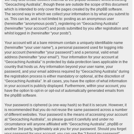
“Geocaching Australia”, though these are outside the scope of this document
which is intended to only cover the pages created by the phpBB software.
The second way in which we collect your information is by what you submit to
us. This can be, and is not limited to: posting as an anonymous user
(hereinafter “anonymous posts”), registering on “Geocaching Australia”
(hereinafter “your account”) and posts submitted by you after registration and
whilst logged in (hereinafter “your posts”).
Your account will at a bare minimum contain a uniquely identifiable name
(hereinafter “your user name”), a personal password used for logging into
your account (hereinafter “your password”) and a personal, valid email
address (hereinafter “your email”). Your information for your account at
“Geocaching Australia” is protected by data-protection laws applicable in the
country that hosts us. Any information beyond your user name, your
password, and your email address required by “Geocaching Australia” during
the registration process is either mandatory or optional, at the discretion of
“Geocaching Australia”. In all cases, you have the option of what information
in your account is publicly displayed. Furthermore, within your account, you
have the option to opt-in or opt-out of automatically generated emails from
the phpBB software.
Your password is ciphered (a one-way hash) so that it is secure. However, it
is recommended that you do not reuse the same password across a number
of different websites. Your password is the means of accessing your account
at “Geocaching Australia”, so please guard it carefully and under no
circumstance will anyone affiliated with “Geocaching Australia”, phpBB or
another 3rd party, legitimately ask you for your password. Should you forget
your password for your account, you can use the “I forgot my password”