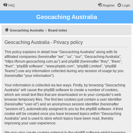
FAQ
Register
Login
Geocaching Australia
Geocaching Australia
Board index
Geocaching Australia - Privacy policy
This policy explains in detail how “Geocaching Australia” along with its
affiliated companies (hereinafter “we”, “us”, “our”, “Geocaching Australia”,
“https://forum.geocaching.com.au”) and phpBB (hereinafter “they”, “them”,
“their”, “phpBB software”, “www.phpbb.com”, “phpBB Limited”, “phpBB
Teams”) use any information collected during any session of usage by you
(hereinafter “your information”).
Your information is collected via two ways. Firstly, by browsing “Geocaching
Australia” will cause the phpBB software to create a number of cookies,
which are small text files that are downloaded on to your computer’s web
browser temporary files. The first two cookies just contain a user identifier
(hereinafter “user-id”) and an anonymous session identifier (hereinafter
“session-id”), automatically assigned to you by the phpBB software. A third
cookie will be created once you have browsed topics within “Geocaching
Australia” and is used to store which topics have been read, thereby
improving your user experience.
We may also create cookies external to the phpBB software whilst browsing