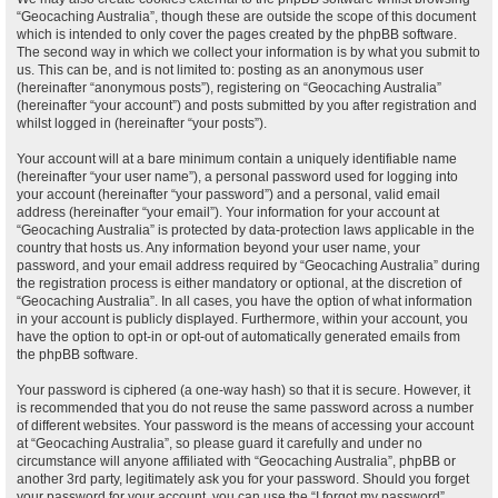
“Geocaching Australia”, though these are outside the scope of this document
which is intended to only cover the pages created by the phpBB software.
The second way in which we collect your information is by what you submit to
us. This can be, and is not limited to: posting as an anonymous user
(hereinafter “anonymous posts”), registering on “Geocaching Australia”
(hereinafter “your account”) and posts submitted by you after registration and
whilst logged in (hereinafter “your posts”).
Your account will at a bare minimum contain a uniquely identifiable name
(hereinafter “your user name”), a personal password used for logging into
your account (hereinafter “your password”) and a personal, valid email
address (hereinafter “your email”). Your information for your account at
“Geocaching Australia” is protected by data-protection laws applicable in the
country that hosts us. Any information beyond your user name, your
password, and your email address required by “Geocaching Australia” during
the registration process is either mandatory or optional, at the discretion of
“Geocaching Australia”. In all cases, you have the option of what information
in your account is publicly displayed. Furthermore, within your account, you
have the option to opt-in or opt-out of automatically generated emails from
the phpBB software.
Your password is ciphered (a one-way hash) so that it is secure. However, it
is recommended that you do not reuse the same password across a number
of different websites. Your password is the means of accessing your account
at “Geocaching Australia”, so please guard it carefully and under no
circumstance will anyone affiliated with “Geocaching Australia”, phpBB or
another 3rd party, legitimately ask you for your password. Should you forget
your password for your account, you can use the “I forgot my password”