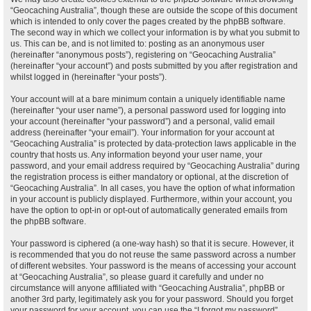
“Geocaching Australia”, though these are outside the scope of this document
which is intended to only cover the pages created by the phpBB software.
The second way in which we collect your information is by what you submit to
us. This can be, and is not limited to: posting as an anonymous user
(hereinafter “anonymous posts”), registering on “Geocaching Australia”
(hereinafter “your account”) and posts submitted by you after registration and
whilst logged in (hereinafter “your posts”).
Your account will at a bare minimum contain a uniquely identifiable name
(hereinafter “your user name”), a personal password used for logging into
your account (hereinafter “your password”) and a personal, valid email
address (hereinafter “your email”). Your information for your account at
“Geocaching Australia” is protected by data-protection laws applicable in the
country that hosts us. Any information beyond your user name, your
password, and your email address required by “Geocaching Australia” during
the registration process is either mandatory or optional, at the discretion of
“Geocaching Australia”. In all cases, you have the option of what information
in your account is publicly displayed. Furthermore, within your account, you
have the option to opt-in or opt-out of automatically generated emails from
the phpBB software.
Your password is ciphered (a one-way hash) so that it is secure. However, it
is recommended that you do not reuse the same password across a number
of different websites. Your password is the means of accessing your account
at “Geocaching Australia”, so please guard it carefully and under no
circumstance will anyone affiliated with “Geocaching Australia”, phpBB or
another 3rd party, legitimately ask you for your password. Should you forget
your password for your account, you can use the “I forgot my password”