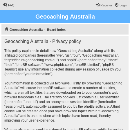
FAQ
Register
Login
Geocaching Australia
Geocaching Australia
Board index
Geocaching Australia - Privacy policy
This policy explains in detail how “Geocaching Australia” along with its
affiliated companies (hereinafter “we”, “us”, “our”, “Geocaching Australia”,
“https://forum.geocaching.com.au”) and phpBB (hereinafter “they”, “them”,
“their”, “phpBB software”, “www.phpbb.com”, “phpBB Limited”, “phpBB
Teams”) use any information collected during any session of usage by you
(hereinafter “your information”).
Your information is collected via two ways. Firstly, by browsing “Geocaching
Australia” will cause the phpBB software to create a number of cookies,
which are small text files that are downloaded on to your computer’s web
browser temporary files. The first two cookies just contain a user identifier
(hereinafter “user-id”) and an anonymous session identifier (hereinafter
“session-id”), automatically assigned to you by the phpBB software. A third
cookie will be created once you have browsed topics within “Geocaching
Australia” and is used to store which topics have been read, thereby
improving your user experience.
We may also create cookies external to the phpBB software whilst browsing