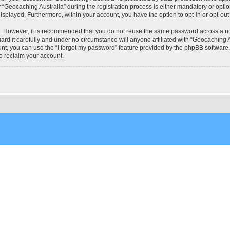
eocaching Australia” during the registration process is either mandatory or optional
 displayed. Furthermore, within your account, you have the option to opt-in or opt-o
re. However, it is recommended that you do not reuse the same password across a n
rd it carefully and under no circumstance will anyone affiliated with “Geocaching Au
t, you can use the “I forgot my password” feature provided by the phpBB software.
o reclaim your account.