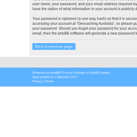
user name, your password, and your email address required by “G
have the option of what information in your account is publicly
Your password is ciphered (a one-way hash) so that it is secu
accessing your account at “Geocaching Australia”, so please gua
your password. Should you forget your password for your accoun
email, then the phpBB software will generate a new password t
Back to previous page
Powered by
phpBB
® Forum Software © phpBB Limited
Style
proflat
by ©
Mazeltof
2017
Privacy
|
Terms