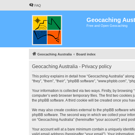
FAQ
Geocaching Aust
Free and Open Geocaching
Geocaching Australia
Board index
Geocaching Australia - Privacy policy
This policy explains in detail how “Geocaching Australia” along 
“they”, “them”, “their”, “phpBB software”, “www.phpbb.com”, “ph
Your information is collected via two ways. Firstly, by browsing
computer’s web browser temporary files. The first two cookies ju
the phpBB software. A third cookie will be created once you ha
We may also create cookies external to the phpBB software whil
phpBB software. The second way in which we collect your inform
on “Geocaching Australia” (hereinafter “your account”) and posts
Your account will at a bare minimum contain a uniquely identif
valid email address (hereinafter “your email”). Your information