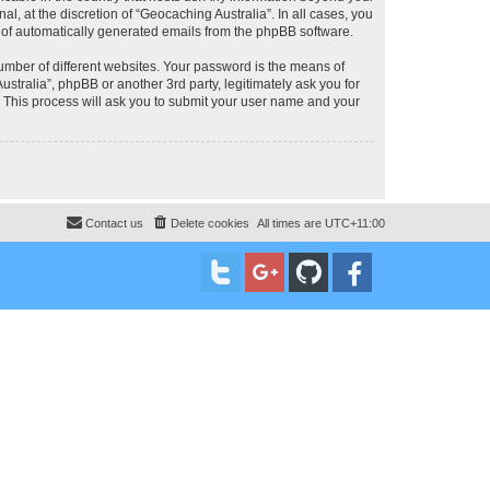
, at the discretion of “Geocaching Australia”. In all cases, you
ut of automatically generated emails from the phpBB software.
umber of different websites. Your password is the means of
stralia”, phpBB or another 3rd party, legitimately ask you for
 This process will ask you to submit your user name and your
Contact us
Delete cookies
All times are
UTC+11:00