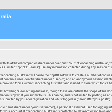
ralia
with its affiliated companies (hereinafter “we”, “us”, “our”, “Geocaching Australia”
pBB Limited”, “phpBB Teams”) use any information collected during any session of u
 “Geocaching Australia” will cause the phpBB software to create a number of cookies
st contain a user identifier (hereinafter “user-id”) and an anonymous session identif
ve browsed topics within “Geocaching Australia” and is used to store which topics 
st browsing “Geocaching Australia”, though these are outside the scope of this do
ation is by what you submit to us. This can be, and is not limited to: posting as a
 submitted by you after registration and whilst logged in (hereinafter “your posts”).
iable name (hereinafter “your user name”), a personal password used for logging in
 for your account at “Geocaching Australia” is protected by data-protection laws app