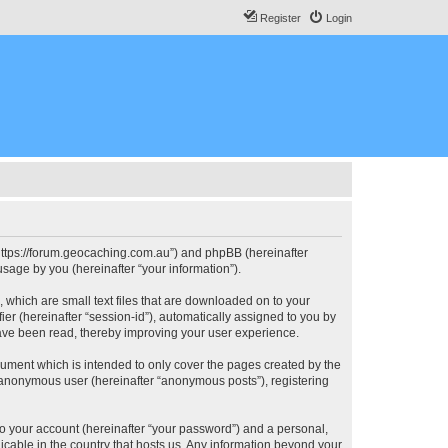
Register
Login
, “https://forum.geocaching.com.au”) and phpBB (hereinafter
sage by you (hereinafter “your information”).
, which are small text files that are downloaded on to your
ier (hereinafter “session-id”), automatically assigned to you by
have been read, thereby improving your user experience.
cument which is intended to only cover the pages created by the
n anonymous user (hereinafter “anonymous posts”), registering
to your account (hereinafter “your password”) and a personal,
licable in the country that hosts us. Any information beyond your