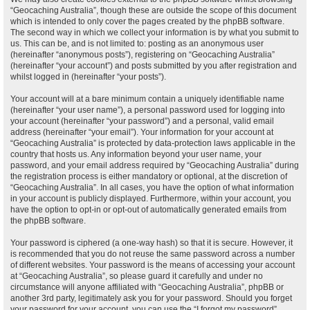
“Geocaching Australia”, though these are outside the scope of this document
which is intended to only cover the pages created by the phpBB software.
The second way in which we collect your information is by what you submit to
us. This can be, and is not limited to: posting as an anonymous user
(hereinafter “anonymous posts”), registering on “Geocaching Australia”
(hereinafter “your account”) and posts submitted by you after registration and
whilst logged in (hereinafter “your posts”).
Your account will at a bare minimum contain a uniquely identifiable name
(hereinafter “your user name”), a personal password used for logging into
your account (hereinafter “your password”) and a personal, valid email
address (hereinafter “your email”). Your information for your account at
“Geocaching Australia” is protected by data-protection laws applicable in the
country that hosts us. Any information beyond your user name, your
password, and your email address required by “Geocaching Australia” during
the registration process is either mandatory or optional, at the discretion of
“Geocaching Australia”. In all cases, you have the option of what information
in your account is publicly displayed. Furthermore, within your account, you
have the option to opt-in or opt-out of automatically generated emails from
the phpBB software.
Your password is ciphered (a one-way hash) so that it is secure. However, it
is recommended that you do not reuse the same password across a number
of different websites. Your password is the means of accessing your account
at “Geocaching Australia”, so please guard it carefully and under no
circumstance will anyone affiliated with “Geocaching Australia”, phpBB or
another 3rd party, legitimately ask you for your password. Should you forget
your password for your account, you can use the “I forgot my password”