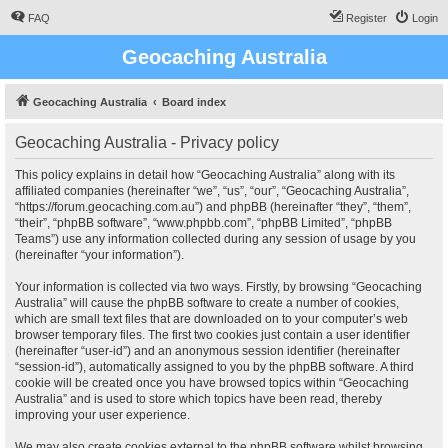
FAQ
Register
Login
Geocaching Australia
Geocaching Australia
Board index
Geocaching Australia - Privacy policy
This policy explains in detail how “Geocaching Australia” along with its
affiliated companies (hereinafter “we”, “us”, “our”, “Geocaching Australia”,
“https://forum.geocaching.com.au”) and phpBB (hereinafter “they”, “them”,
“their”, “phpBB software”, “www.phpbb.com”, “phpBB Limited”, “phpBB
Teams”) use any information collected during any session of usage by you
(hereinafter “your information”).
Your information is collected via two ways. Firstly, by browsing “Geocaching
Australia” will cause the phpBB software to create a number of cookies,
which are small text files that are downloaded on to your computer’s web
browser temporary files. The first two cookies just contain a user identifier
(hereinafter “user-id”) and an anonymous session identifier (hereinafter
“session-id”), automatically assigned to you by the phpBB software. A third
cookie will be created once you have browsed topics within “Geocaching
Australia” and is used to store which topics have been read, thereby
improving your user experience.
We may also create cookies external to the phpBB software whilst browsing